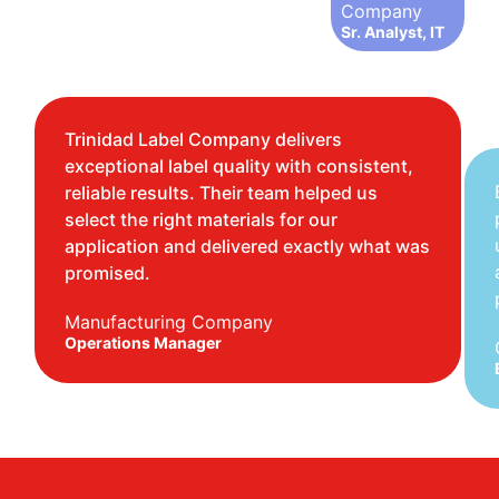
Company
Sr. Analyst, IT
Trinidad Label Company delivers
exceptional label quality with consistent,
reliable results. Their team helped us
select the right materials for our
application and delivered exactly what was
promised.
Manufacturing Company
Operations Manager