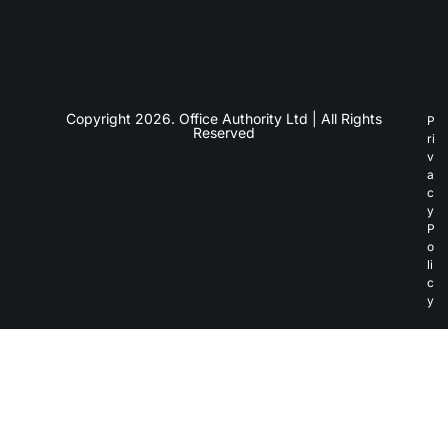
Copyright 2026. Office Authority Ltd | All Rights
P
Reserved
ri
v
a
c
y
P
o
li
c
y