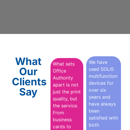
What
We have
What sets
Our
used SOLIS
Office
multifunction
Authority
Clients
devices for
apart is not
Say
over six
just the print
years and
quality, but
have always
the service.
been
From
satisfied with
business
both
cards to