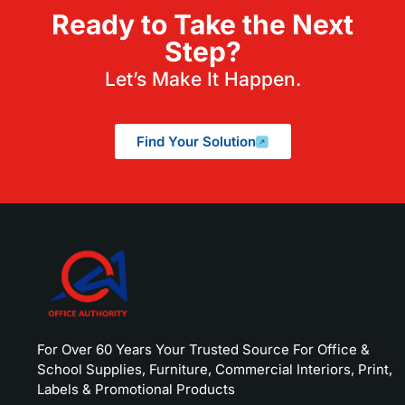
Ready to Take the Next
Step?
Let’s Make It Happen.
Find Your Solution
For Over 60 Years Your Trusted Source For Office &
School Supplies, Furniture, Commercial Interiors, Print,
Labels & Promotional Products