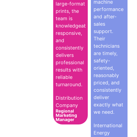
machine
large-format
performance
prints, the
and after-
team is
sales
knowledgeable,
support.
responsive,
Their
and
technicians
consistently
are timely,
delivers
safety-
professional
oriented,
results with
reasonably
reliable
priced, and
turnaround.
consistently
deliver
Distribution
exactly what
Company
Regional
we need.
Marketing
Manager
International
Energy