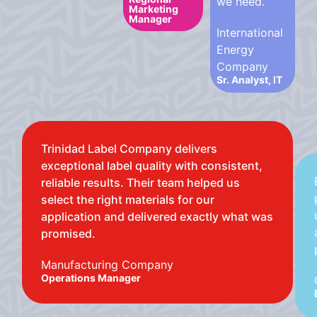
we need.
Marketing
Manager
International
Energy
Company
Sr. Analyst, IT
Trinidad Label Company delivers
exceptional label quality with consistent,
reliable results. Their team helped us
select the right materials for our
application and delivered exactly what was
promised.
Manufacturing Company
Operations Manager