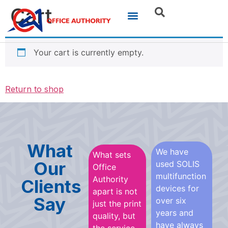
Cart
Your cart is currently empty.
Return to shop
What
We have
What sets
Our
used SOLIS
Office
multifunction
Authority
Clients
devices for
apart is not
Say
over six
just the print
years and
quality, but
have always