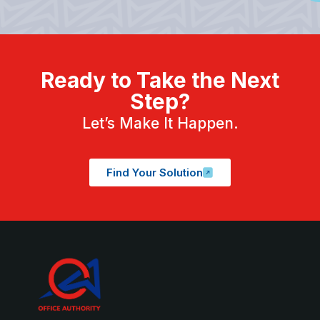
Ready to Take the Next
Step?
Let’s Make It Happen.
Find Your Solution