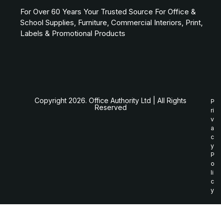
For Over 60 Years Your Trusted Source For Office &
School Supplies, Furniture, Commercial Interiors, Print,
Labels & Promotional Products
Copyright 2026. Office Authority Ltd | All Rights
P
Reserved
ri
v
a
c
y
P
o
li
c
y