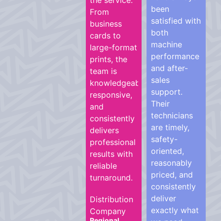
the service.
been
From
satisfied with
business
both
cards to
machine
large-format
performance
prints, the
and after-
team is
sales
knowledgeable,
support.
responsive,
Their
and
technicians
consistently
are timely,
delivers
safety-
professional
oriented,
results with
reasonably
reliable
priced, and
turnaround.
consistently
deliver
Distribution
exactly what
Company
Regional