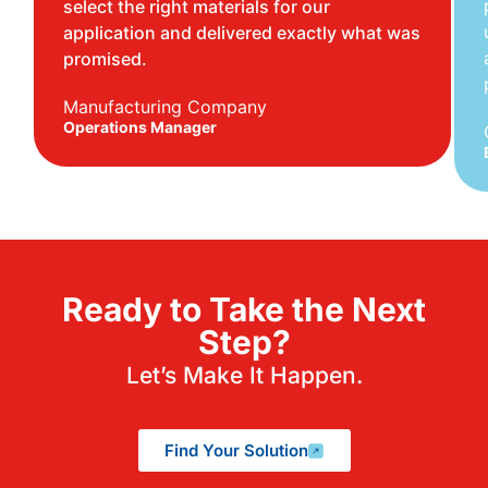
select the right materials for our
application and delivered exactly what was
promised.
Manufacturing Company
Operations Manager
Ready to Take the Next
Step?
Let’s Make It Happen.
Find Your Solution