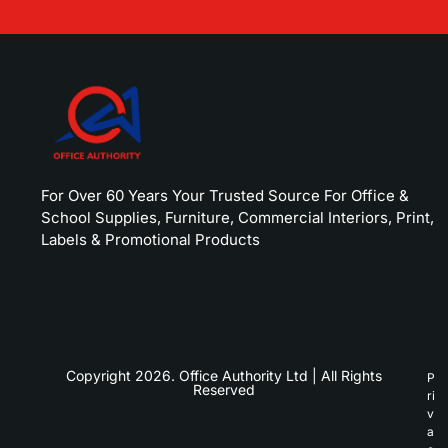
For Over 60 Years Your Trusted Source For Office &
School Supplies, Furniture, Commercial Interiors, Print,
Labels & Promotional Products
Copyright 2026. Office Authority Ltd | All Rights
P
Reserved
ri
v
a