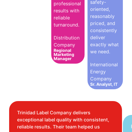
safety-
professional
oriented,
results with
reasonably
reliable
priced, and
turnaround.
consistently
deliver
Distribution
exactly what
Company
Regional
we need.
Marketing
Manager
International
Energy
Company
Sr. Analyst, IT
Trinidad Label Company delivers
exceptional label quality with consistent,
reliable results. Their team helped us