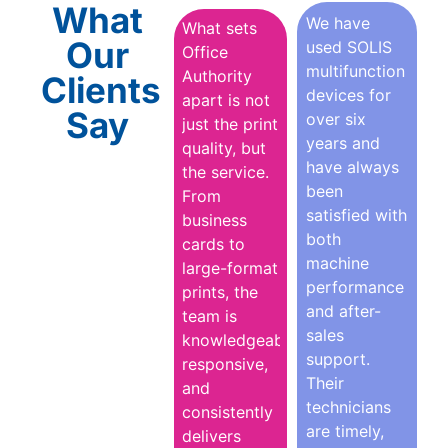
What
We have
What sets
Our
used SOLIS
Office
multifunction
Authority
Clients
devices for
apart is not
Say
over six
just the print
years and
quality, but
have always
the service.
been
From
satisfied with
business
both
cards to
machine
large-format
performance
prints, the
and after-
team is
sales
knowledgeable,
support.
responsive,
Their
and
technicians
consistently
are timely,
delivers