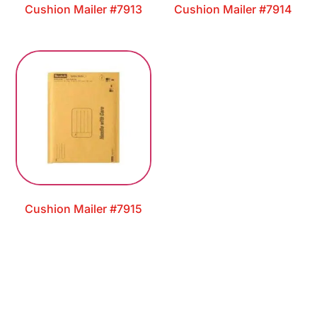
Cushion Mailer #7913
Cushion Mailer #7914
Cushion Mailer #7915