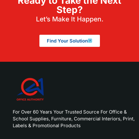
Ready to Take the Next
Step?
Let’s Make It Happen.
Find Your Solution
For Over 60 Years Your Trusted Source For Office &
School Supplies, Furniture, Commercial Interiors, Print,
Labels & Promotional Products