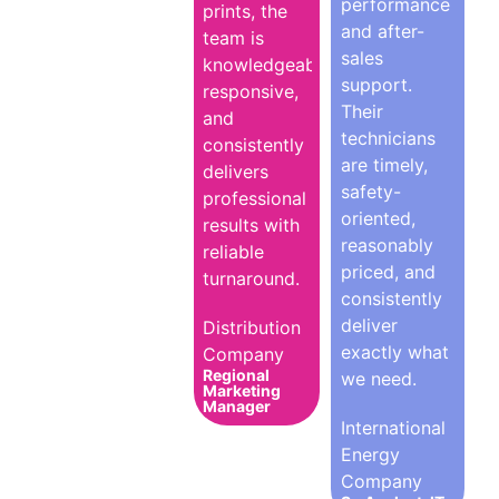
performance
prints, the
and after-
team is
sales
knowledgeable,
support.
responsive,
Their
and
technicians
consistently
are timely,
delivers
safety-
professional
oriented,
results with
reasonably
reliable
priced, and
turnaround.
consistently
deliver
Distribution
exactly what
Company
Regional
we need.
Marketing
Manager
International
Energy
Company