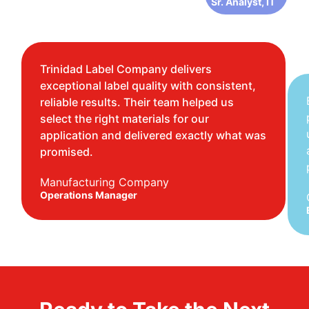
Sr. Analyst, IT
Trinidad Label Company delivers
exceptional label quality with consistent,
reliable results. Their team helped us
select the right materials for our
application and delivered exactly what was
promised.
Manufacturing Company
Operations Manager