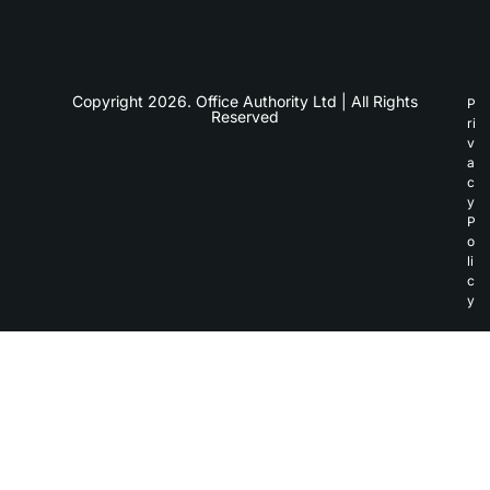
Copyright 2026. Office Authority Ltd | All Rights
P
Reserved
ri
v
a
c
y
P
o
li
c
y