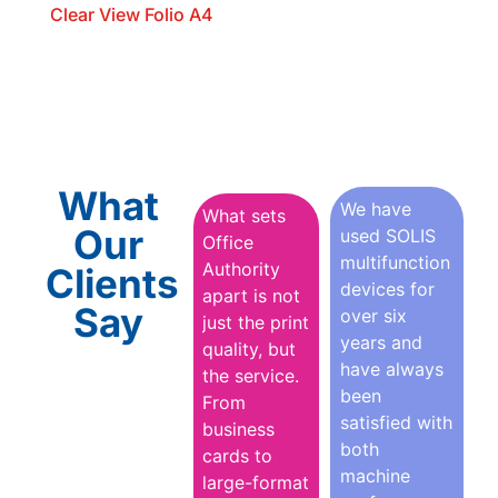
Clear View Folio A4
What
We have
What sets
Our
used SOLIS
Office
multifunction
Authority
Clients
devices for
apart is not
Say
over six
just the print
years and
quality, but
have always
the service.
been
From
satisfied with
business
both
cards to
machine
large-format