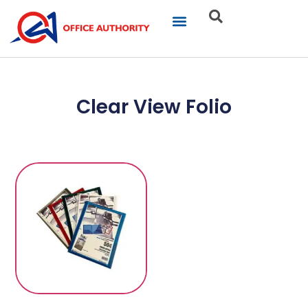
Our Businesses
Brand Portfolio
Product Catalogue
Clear View Folio