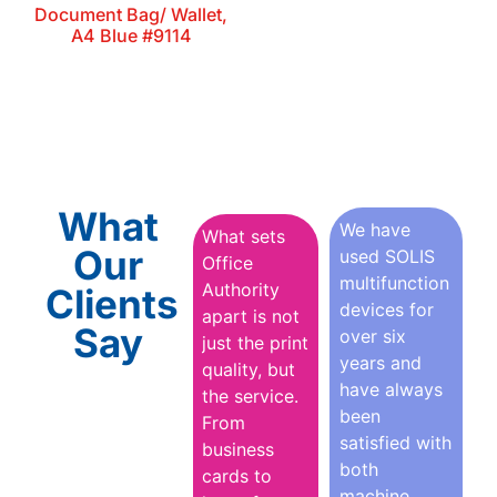
Document Bag/ Wallet,
A4 Blue #9114
What
We have
What sets
Our
used SOLIS
Office
multifunction
Authority
Clients
devices for
apart is not
Say
over six
just the print
years and
quality, but
have always
the service.
been
From
satisfied with
business
both
cards to
machine