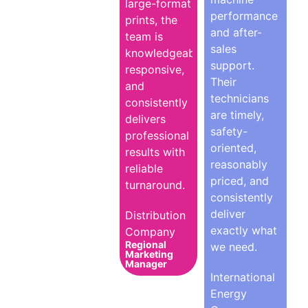
large-format
performance
prints, the
and after-
team is
sales
knowledgeable,
support.
responsive,
Their
and
technicians
consistently
are timely,
delivers
safety-
professional
oriented,
results with
reasonably
reliable
priced, and
turnaround.
consistently
deliver
Distribution
exactly what
Company
Regional
we need.
Marketing
Manager
International
Energy