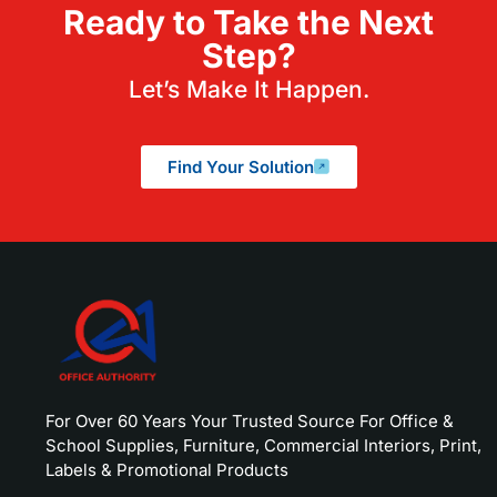
Ready to Take the Next
Step?
Let’s Make It Happen.
Find Your Solution
For Over 60 Years Your Trusted Source For Office &
School Supplies, Furniture, Commercial Interiors, Print,
Labels & Promotional Products