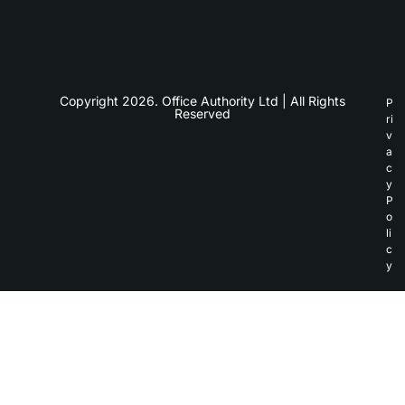
Copyright 2026. Office Authority Ltd | All Rights
P
Reserved
ri
v
a
c
y
P
o
li
c
y