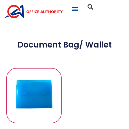
Our Businesses
Brand Portfolio
Product Catalogue
Document Bag/ Wallet