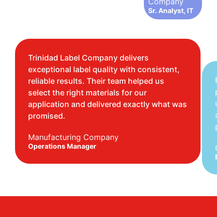
Company
Sr. Analyst, IT
Trinidad Label Company delivers
exceptional label quality with consistent,
reliable results. Their team helped us
select the right materials for our
application and delivered exactly what was
promised.
Manufacturing Company
Operations Manager