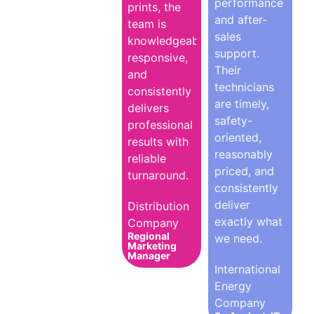
performance
prints, the
and after-
team is
sales
knowledgeable,
support.
responsive,
Their
and
technicians
consistently
are timely,
delivers
safety-
professional
oriented,
results with
reasonably
reliable
priced, and
turnaround.
consistently
deliver
Distribution
exactly what
Company
Regional
we need.
Marketing
Manager
International
Energy
Company