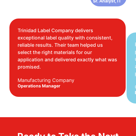
Sr. Analyst, IT
Trinidad Label Company delivers
exceptional label quality with consistent,
reliable results. Their team helped us
select the right materials for our
application and delivered exactly what was
promised.
Manufacturing Company
Operations Manager