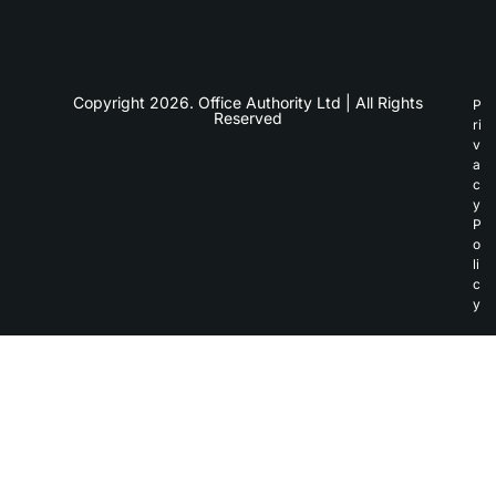
Copyright 2026. Office Authority Ltd | All Rights
P
Reserved
ri
v
a
c
y
P
o
li
c
y