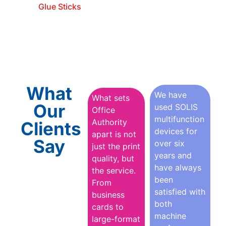
Glue Sticks
What
We have
What sets
Our
used SOLIS
Office
multifunction
Authority
Clients
devices for
apart is not
Say
over six
just the print
years and
quality, but
have always
the service.
been
From
satisfied with
business
both
cards to
machine
large-format