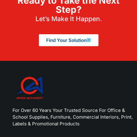
Ready to Take the Next
Step?
Let’s Make It Happen.
Find Your Solution
For Over 60 Years Your Trusted Source For Office &
School Supplies, Furniture, Commercial Interiors, Print,
Labels & Promotional Products