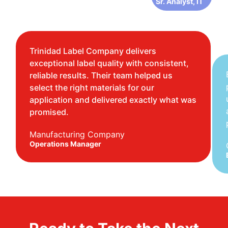
Sr. Analyst, IT
Trinidad Label Company delivers
exceptional label quality with consistent,
reliable results. Their team helped us
select the right materials for our
application and delivered exactly what was
promised.
Manufacturing Company
Operations Manager