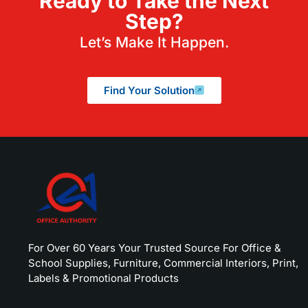
Ready to Take the Next
Step?
Let’s Make It Happen.
Find Your Solution
For Over 60 Years Your Trusted Source For Office &
School Supplies, Furniture, Commercial Interiors, Print,
Labels & Promotional Products