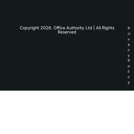
Copyright 2026. Office Authority Ltd | All Rights
P
Reserved
ri
v
a
c
y
P
o
li
c
y