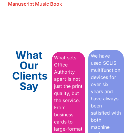
Manuscript Music Book
What
We have
What sets
Our
used SOLIS
Office
multifunction
Authority
Clients
devices for
apart is not
Say
over six
just the print
years and
quality, but
have always
the service.
been
From
satisfied with
business
both
cards to
machine
large-format