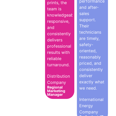
performance
prints, the
and after-
team is
sales
knowledgeable,
support.
responsive,
Their
and
technicians
consistently
are timely,
delivers
safety-
professional
oriented,
results with
reasonably
reliable
priced, and
turnaround.
consistently
deliver
Distribution
exactly what
Company
Regional
we need.
Marketing
Manager
International
Energy
Company