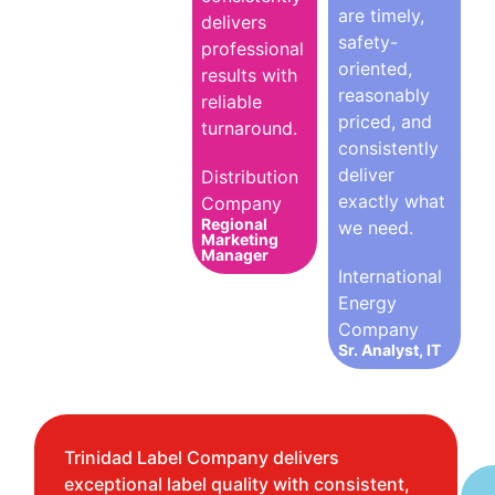
are timely,
delivers
safety-
professional
oriented,
results with
reasonably
reliable
priced, and
turnaround.
consistently
deliver
Distribution
exactly what
Company
Regional
we need.
Marketing
Manager
International
Energy
Company
Sr. Analyst, IT
Trinidad Label Company delivers
exceptional label quality with consistent,