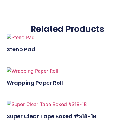
Related Products
Steno Pad
Wrapping Paper Roll
Super Clear Tape Boxed #S18-1B