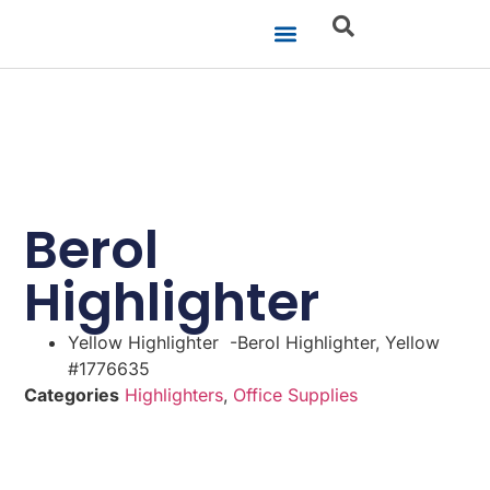
Our Businesses
Brand Portfolio
Product Catalogue
Berol
Highlighter
Yellow Highlighter -Berol Highlighter, Yellow
#1776635
Categories
Highlighters
,
Office Supplies