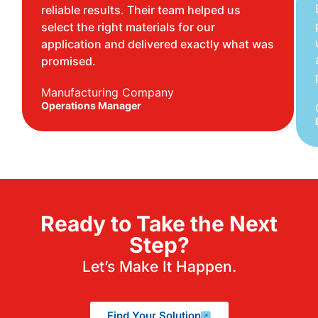
reliable results. Their team helped us
select the right materials for our
application and delivered exactly what was
promised.
Manufacturing Company
Operations Manager
Ready to Take the Next
Step?
Let’s Make It Happen.
Find Your Solution