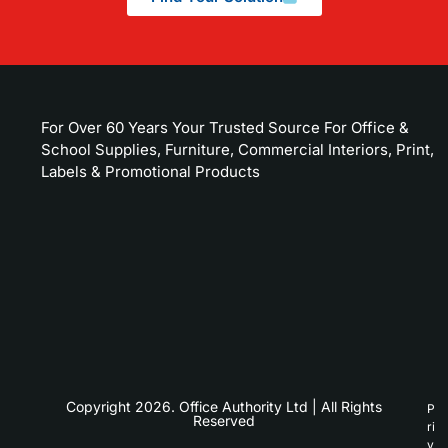
For Over 60 Years Your Trusted Source For Office &
School Supplies, Furniture, Commercial Interiors, Print,
Labels & Promotional Products
Copyright 2026. Office Authority Ltd | All Rights
P
Reserved
ri
v