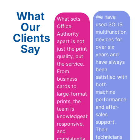
What
We have
What sets
Our
used SOLIS
Office
multifunction
Authority
Clients
devices for
apart is not
Say
over six
just the print
years and
quality, but
have always
the service.
been
From
satisfied with
business
both
cards to
machine
large-format
performance
prints, the
and after-
team is
sales
knowledgeable,
support.
responsive,
Their
and
technicians
consistently