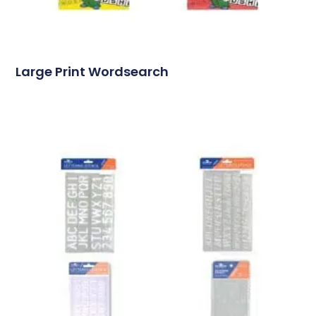
Large Print Wordsearch