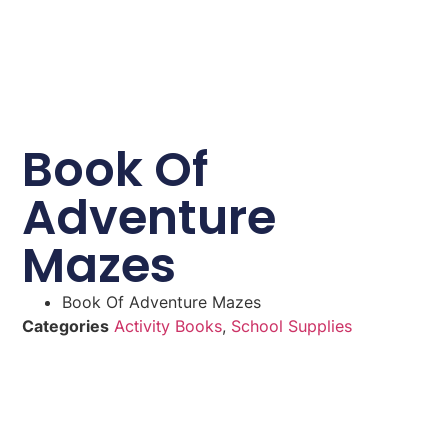
Book Of
Adventure
Mazes
Book Of Adventure Mazes
Categories
Activity Books
,
School Supplies