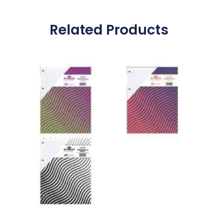
Related Products