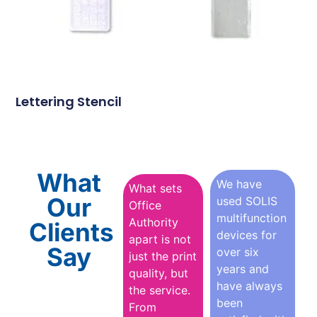
Lettering Stencil
What
We have
What sets
Our
used SOLIS
Office
multifunction
Authority
Clients
devices for
apart is not
Say
over six
just the print
years and
quality, but
have always
the service.
been
From