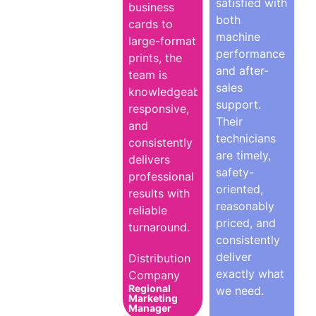
satisfied with
business
both
cards to
machine
large-format
performance
prints, the
and after-
team is
sales
knowledgeable,
support.
responsive,
Their
and
technicians
consistently
are timely,
delivers
safety-
professional
oriented,
results with
reasonably
reliable
priced, and
turnaround.
consistently
deliver
Distribution
exactly what
Company
Regional
we need.
Marketing
Manager