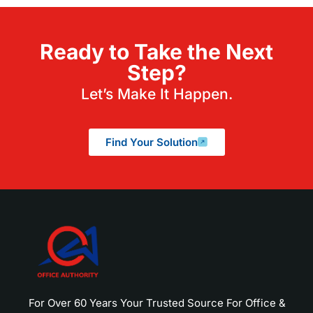
Ready to Take the Next
Step?
Let’s Make It Happen.
Find Your Solution
For Over 60 Years Your Trusted Source For Office &