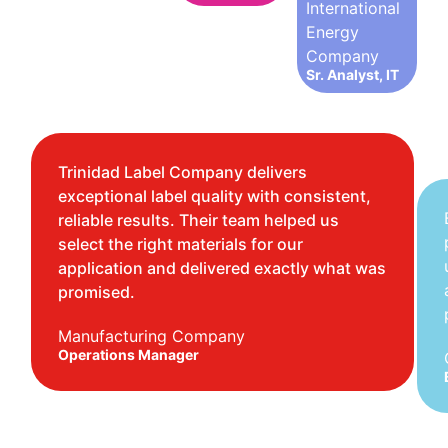
International
Energy
Company
Sr. Analyst, IT
Trinidad Label Company delivers
exceptional label quality with consistent,
reliable results. Their team helped us
select the right materials for our
application and delivered exactly what was
promised.
Manufacturing Company
Operations Manager