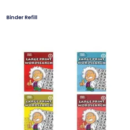
Binder Refill