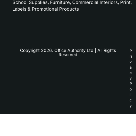
School Supplies, Furniture, Commercial Interiors, Print,
Labels & Promotional Products
Copyright 2026. Office Authority Ltd | All Rights
P
Reserved
ri
v
a
c
y
P
o
li
c
y