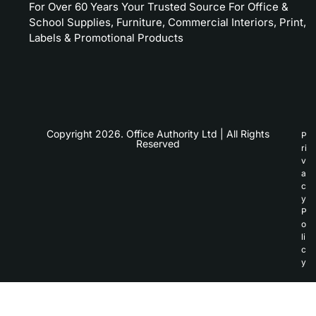
For Over 60 Years Your Trusted Source For Office &
School Supplies, Furniture, Commercial Interiors, Print,
Labels & Promotional Products
Copyright 2026. Office Authority Ltd | All Rights
P
Reserved
ri
v
a
c
y
P
o
li
c
y