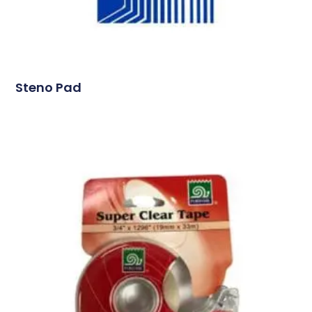
Steno Pad