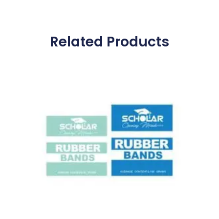
Related Products