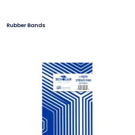
Rubber Bands