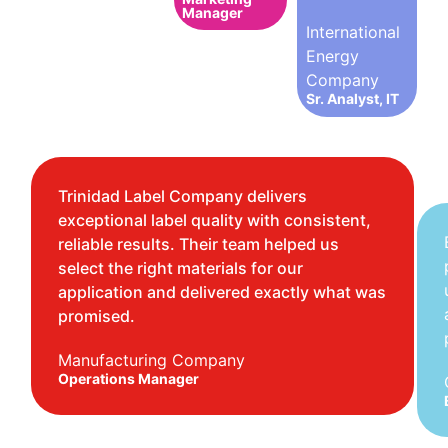
Manager
International
Energy
Company
Sr. Analyst, IT
Trinidad Label Company delivers
exceptional label quality with consistent,
reliable results. Their team helped us
select the right materials for our
application and delivered exactly what was
promised.
Manufacturing Company
Operations Manager