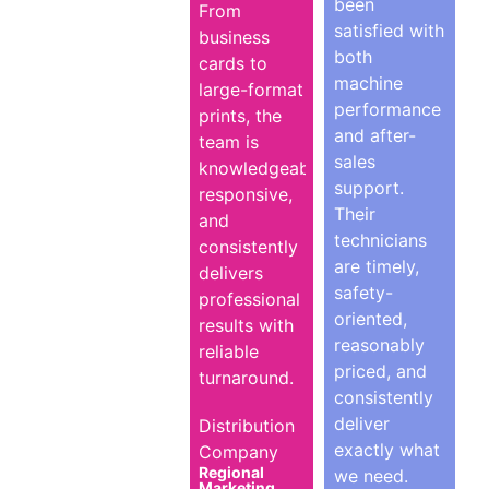
been
From
satisfied with
business
both
cards to
machine
large-format
performance
prints, the
and after-
team is
sales
knowledgeable,
support.
responsive,
Their
and
technicians
consistently
are timely,
delivers
safety-
professional
oriented,
results with
reasonably
reliable
priced, and
turnaround.
consistently
deliver
Distribution
exactly what
Company
Regional
we need.
Marketing