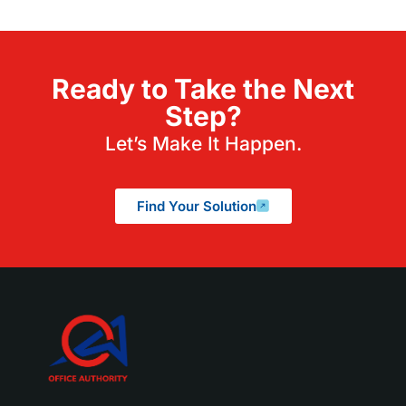
Ready to Take the Next
Step?
Let’s Make It Happen.
Find Your Solution