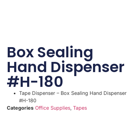
Box Sealing
Hand Dispenser
#H-180
Tape Dispenser – Box Sealing Hand Dispenser
#H-180
Categories
Office Supplies
,
Tapes