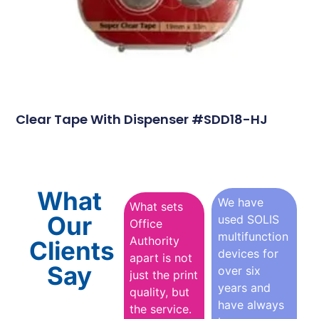
Clear Tape With Dispenser #SDD18-HJ
What
We have
What sets
Our
used SOLIS
Office
multifunction
Authority
Clients
devices for
apart is not
Say
over six
just the print
years and
quality, but
have always
the service.