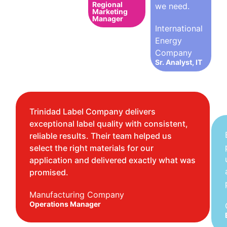
Regional
we need.
Marketing
Manager
International
Energy
Company
Sr. Analyst, IT
Trinidad Label Company delivers
exceptional label quality with consistent,
reliable results. Their team helped us
select the right materials for our
application and delivered exactly what was
promised.
Manufacturing Company
Operations Manager