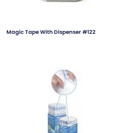
Magic Tape With Dispenser #122