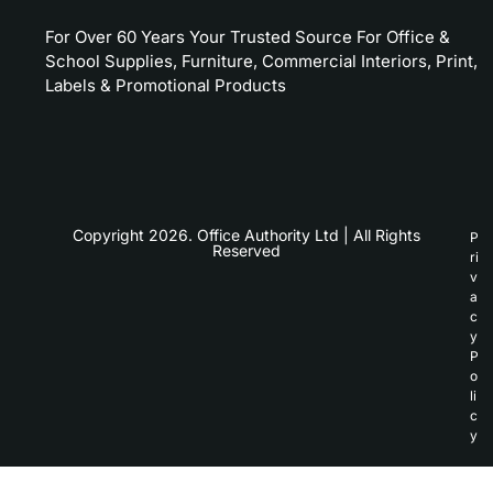
For Over 60 Years Your Trusted Source For Office &
School Supplies, Furniture, Commercial Interiors, Print,
Labels & Promotional Products
Copyright 2026. Office Authority Ltd | All Rights
P
Reserved
ri
v
a
c
y
P
o
li
c
y