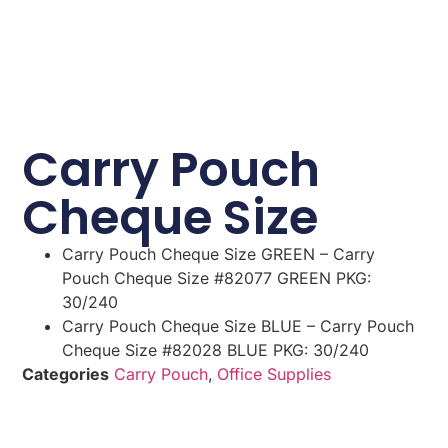
Carry Pouch
Cheque Size
Carry Pouch Cheque Size GREEN – Carry
Pouch Cheque Size #82077 GREEN PKG:
30/240
Carry Pouch Cheque Size BLUE – Carry Pouch
Cheque Size #82028 BLUE PKG: 30/240
Categories
Carry Pouch
,
Office Supplies