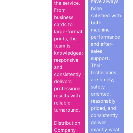
have always
the service.
been
From
satisfied with
business
both
cards to
machine
large-format
performance
prints, the
and after-
team is
sales
knowledgeable,
support.
responsive,
Their
and
technicians
consistently
are timely,
delivers
safety-
professional
oriented,
results with
reasonably
reliable
priced, and
turnaround.
consistently
deliver
Distribution
exactly what
Company