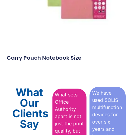
Carry Pouch Notebook Size
What
We have
What sets
Our
used SOLIS
Office
multifunction
Authority
Clients
devices for
apart is not
Say
over six
just the print
years and
quality, but