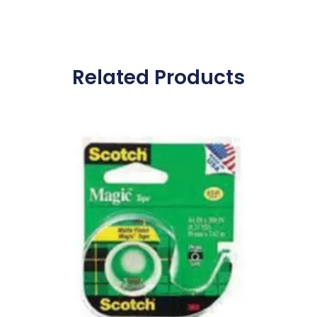
Related Products