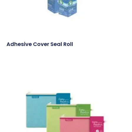
Adhesive Cover Seal Roll