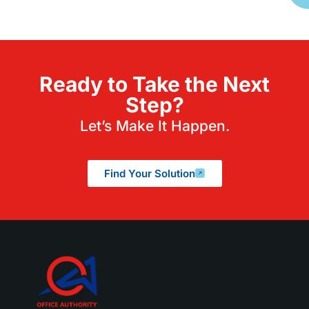
Ready to Take the Next
Step?
Let’s Make It Happen.
Find Your Solution