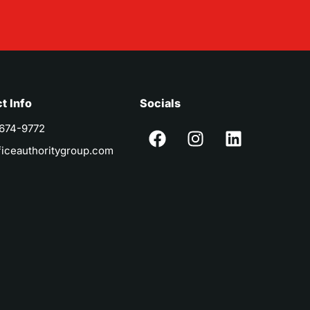
t Info
Socials
 674-9772
ficeauthoritygroup.com