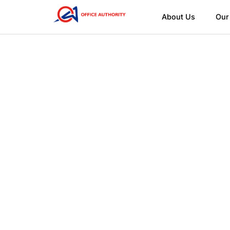
About Us
Our