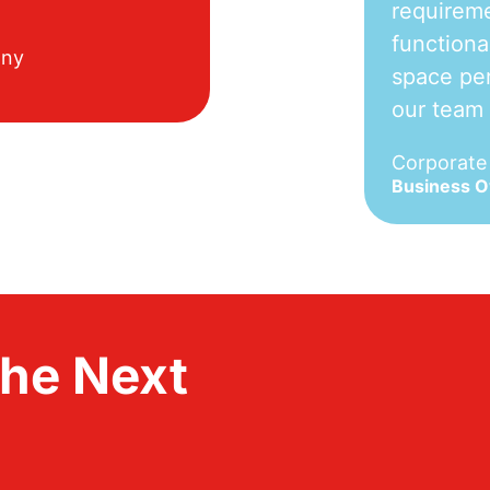
requireme
functiona
any
space per
our team
Corporat
Business 
the Next