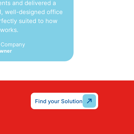
nts and delivered a
l, well-designed office
fectly suited to how
 works.
e Company
Owner
Find your Solution