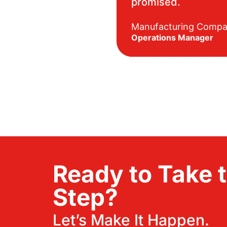
promised.
Manufacturing Comp
Operations Manager
Ready to Take 
Step?
Let’s Make It Happen.