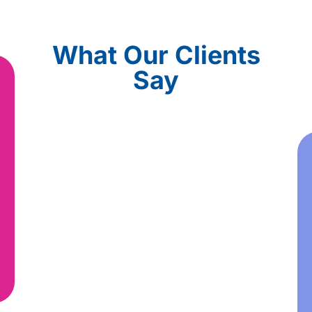
What Our Clients
Say