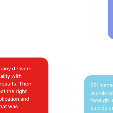
pany delivers
ality with
results. Their
BEI mana
ct the right
seamlessl
plication and
through i
what was
quickly u