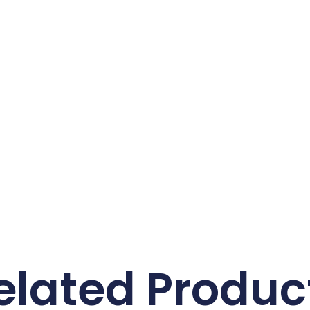
elated Produc