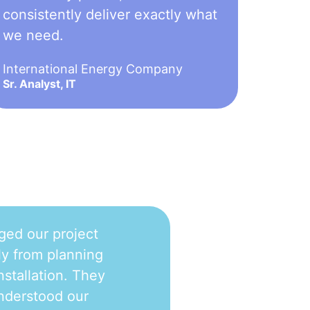
consistently deliver exactly what
we need.
International Energy Company
Sr. Analyst, IT
ged our project
y from planning
nstallation. They
nderstood our