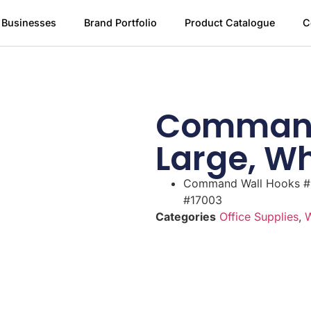
 Businesses
Brand Portfolio
Product Catalogue
C
Command
Large, W
Command Wall Hooks #
#17003
Categories
Office Supplies
,
W