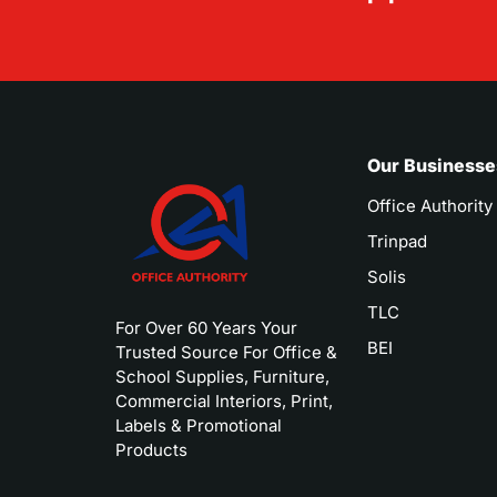
Our Businesse
Office Authority
Trinpad
Solis
TLC
For Over 60 Years Your
BEI
Trusted Source For Office &
School Supplies, Furniture,
Commercial Interiors, Print,
Labels & Promotional
Products