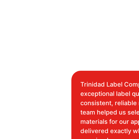
Trinidad Label Com
exceptional label qu
consistent, reliable 
team helped us sele
materials for our ap
delivered exactly 