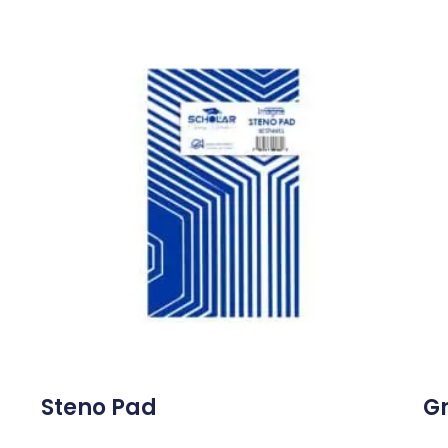
Steno Pad
Gr