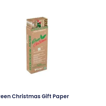
een Christmas Gift Paper