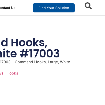
Find Your Solution
ontact Us
 Hooks,
hite #17003
17003 – Command Hooks, Large, White
all Hooks