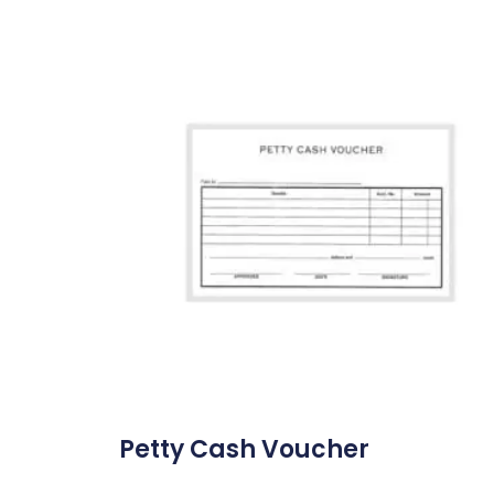
Petty Cash Voucher