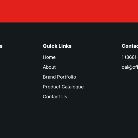
s
Quick Links
Contac
Home
1 (868)
About
oal@of
Brand Portfolio
Product Catalogue
Contact Us