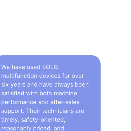
We have used SOLIS
multifunction devices for over
six years and have always been
satisfied with both machine
performance and after-sales
support. Their technicians are
timely, safety-oriented,
reasonably priced, and