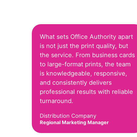
What sets Office Authority apart
is not just the print quality, but
the service. From business cards
to large-format prints, the team
is knowledgeable, responsive,
and consistently delivers
professional results with reliable
turnaround.
Distribution Company
Regional Marketing Manager