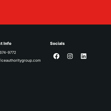
t Info
Socials
 674-9772
ficeauthoritygroup.com