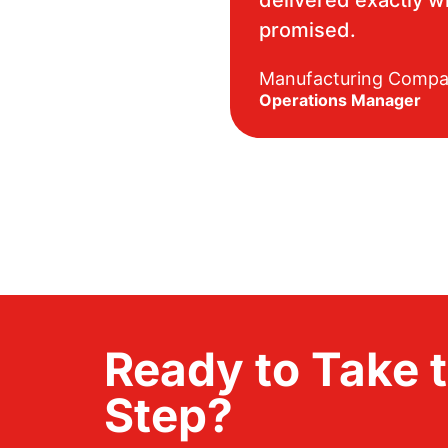
promised.
Manufacturing Comp
Operations Manager
Ready to Take 
Step?