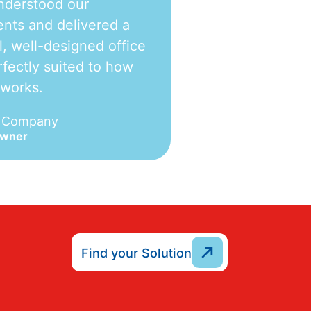
nderstood our
nts and delivered a
l, well-designed office
fectly suited to how
 works.
e Company
Owner
Find your Solution