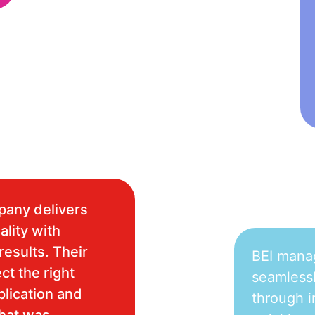
pany delivers
ality with
results. Their
BEI mana
ct the right
seamlessl
plication and
through i
what was