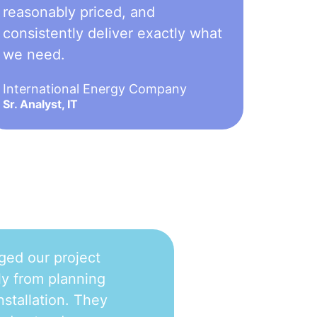
reasonably priced, and
consistently deliver exactly what
we need.
International Energy Company
Sr. Analyst, IT
ged our project
y from planning
nstallation. They