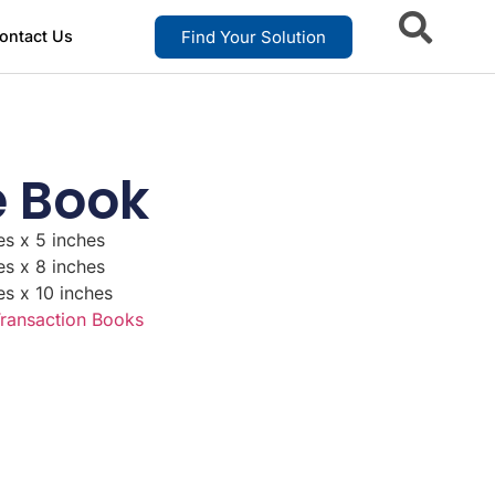
Find Your Solution
ontact Us
e Book
es x 5 inches
es x 8 inches
es x 10 inches
ransaction Books