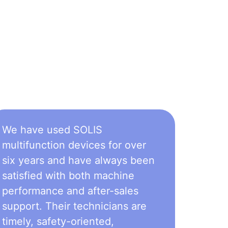
We have used SOLIS
multifunction devices for over
six years and have always been
satisfied with both machine
performance and after-sales
support. Their technicians are
timely, safety-oriented,