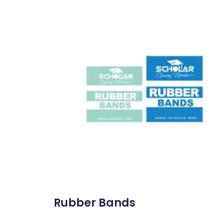
Rubber Bands