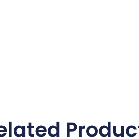
elated Produc