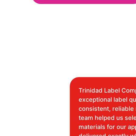
Trinidad Label Com
exceptional label qu
consistent, reliable 
team helped us sele
materials for our ap
delivered exactly 