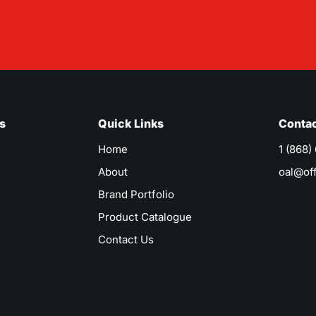
s
Quick Links
Contac
Home
1 (868)
About
oal@of
Brand Portfolio
Product Catalogue
Contact Us