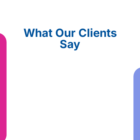
What Our Clients
Say