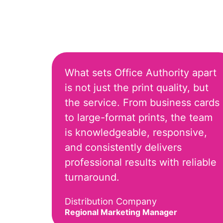
What sets Office Authority apart
is not just the print quality, but
the service. From business cards
to large-format prints, the team
is knowledgeable, responsive,
and consistently delivers
professional results with reliable
turnaround.
Distribution Company
Regional Marketing Manager