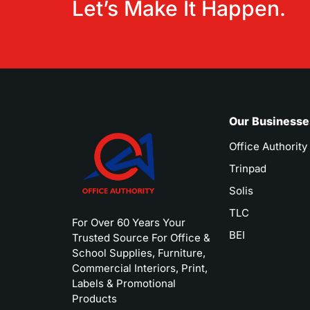
Let’s Make It Happen.
Our Businesse
Office Authority
Trinpad
Solis
TLC
For Over 60 Years Your
BEI
Trusted Source For Office &
School Supplies, Furniture,
Commercial Interiors, Print,
Labels & Promotional
Products