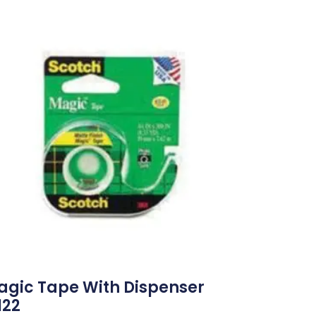
agic Tape With Dispenser
122