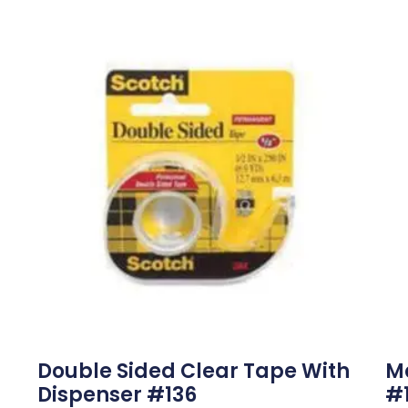
Double Sided Clear Tape With
M
Dispenser #136
#