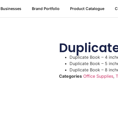
 Businesses
Brand Portfolio
Product Catalogue
C
Duplicat
Duplicate Book – 4 inch
Duplicate Book – 5 inch
Duplicate Book – 8 inch
Categories
Office Supplies
,
T