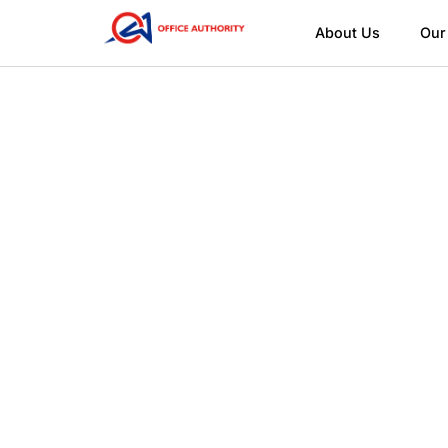
About Us
Our