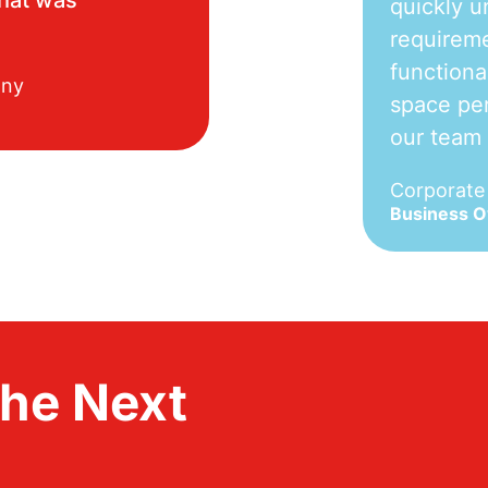
quickly u
requireme
functiona
any
space per
our team
Corporat
Business 
the Next