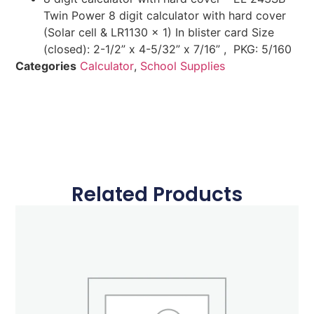
Twin Power 8 digit calculator with hard cover
(Solar cell & LR1130 x 1) In blister card Size
(closed): 2-1/2” x 4-5/32” x 7/16” , PKG: 5/160
Categories
Calculator
,
School Supplies
Related Products