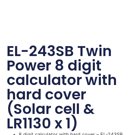
EL-243SB Twin
Power 8 digit
calculator with
hard cover
(Solar cell &
LR1130 x 1)
8 digit calculator with hard cover – EL-243SB