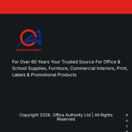
For Over 60 Years Your Trusted Source For Office &
School Supplies, Furniture, Commercial Interiors, Print,
Labels & Promotional Products
Copyright 2026. Office Authority Ltd | All Rights
P
Reserved
ri
v
a