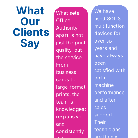
What
We have
What sets
Our
used SOLIS
Office
multifunction
Authority
Clients
devices for
apart is not
Say
over six
just the print
years and
quality, but
have always
the service.
been
From
satisfied with
business
both
cards to
machine
large-format
performance
prints, the
and after-
team is
sales
knowledgeable,
support.
responsive,
Their
and
technicians
consistently
are timely,