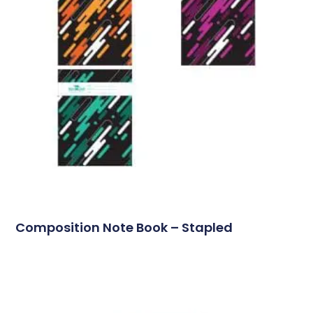
Composition Note Book – Stapled