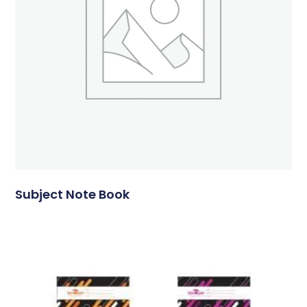
Subject Note Book