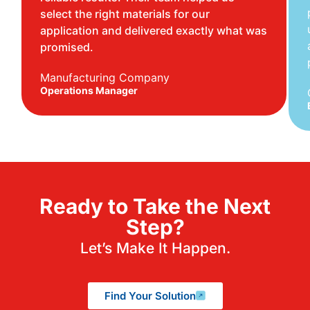
select the right materials for our
application and delivered exactly what was
promised.
Manufacturing Company
Operations Manager
Ready to Take the Next
Step?
Let’s Make It Happen.
Find Your Solution