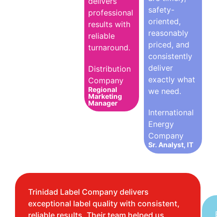
delivers
safety-
professional
oriented,
results with
reasonably
reliable
priced, and
turnaround.
consistently
deliver
Distribution
exactly what
Company
Regional
we need.
Marketing
Manager
International
Energy
Company
Sr. Analyst, IT
Trinidad Label Company delivers
exceptional label quality with consistent,
reliable results. Their team helped us