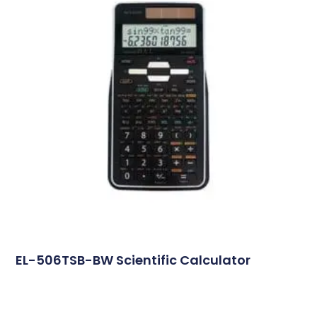
EL-506TSB-BW Scientific Calculator