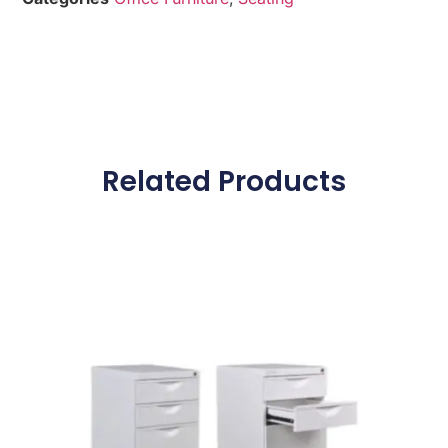
Related Products