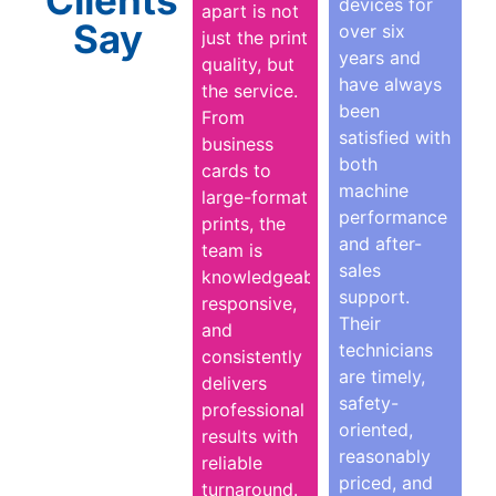
devices for
apart is not
Say
over six
just the print
years and
quality, but
have always
the service.
been
From
satisfied with
business
both
cards to
machine
large-format
performance
prints, the
and after-
team is
sales
knowledgeable,
support.
responsive,
Their
and
technicians
consistently
are timely,
delivers
safety-
professional
oriented,
results with
reasonably
reliable
priced, and
turnaround.