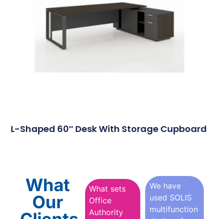
L-Shaped 60″ Desk With Storage Cupboard
What
We have
What sets
Our
used SOLIS
Office
multifunction
Authority
Clients