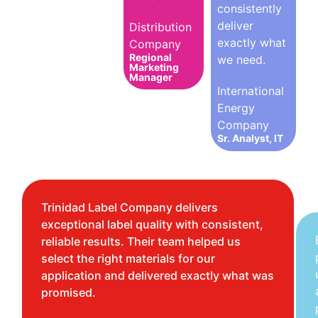
consistently
deliver
Distribution
exactly what
Company
Regional
we need.
Marketing
Manager
International
Energy
Company
Sr. Analyst, IT
Trinidad Label Company delivers
exceptional label quality with consistent,
reliable results. Their team helped us
select the right materials for our
application and delivered exactly what was
promised.