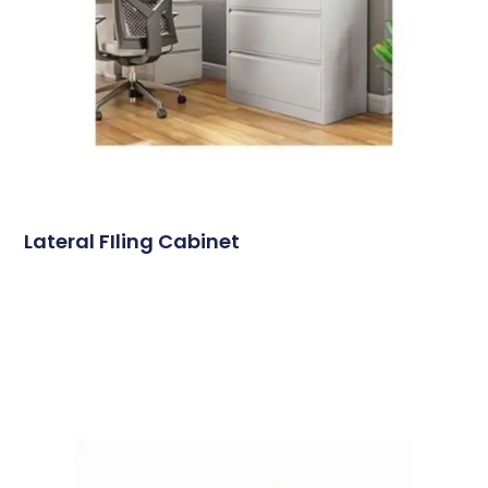
Lateral FIling Cabinet