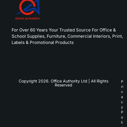
For Over 60 Years Your Trusted Source For Office &
School Supplies, Furniture, Commercial Interiors, Print,
Labels & Promotional Products
Copyright 2026. Office Authority Ltd | All Rights
P
Reserved
ri
v
a
c
y
P
o
li