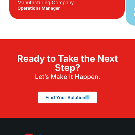
Manufacturing Company
Operations Manager
Ready to Take the Next
Step?
Let’s Make It Happen.
Find Your Solution