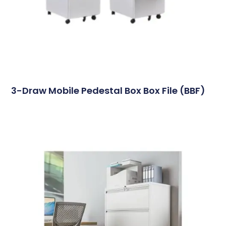
3-Draw Mobile Pedestal Box Box File (BBF)