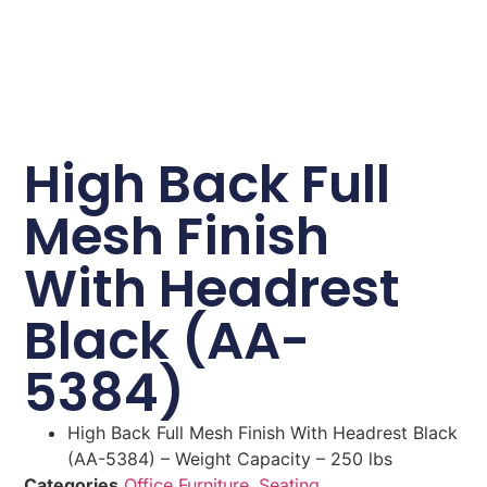
High Back Full
Mesh Finish
With Headrest
Black (AA-
5384)
High Back Full Mesh Finish With Headrest Black
(AA-5384) – Weight Capacity – 250 lbs
Categories
Office Furniture
,
Seating