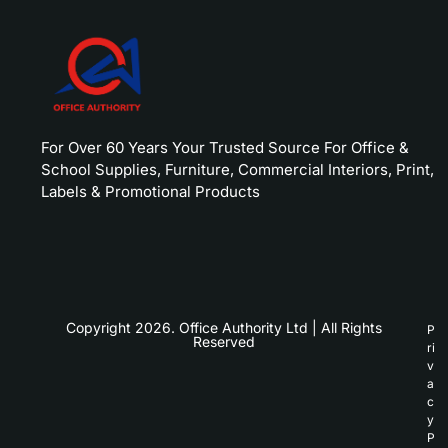
For Over 60 Years Your Trusted Source For Office &
School Supplies, Furniture, Commercial Interiors, Print,
Labels & Promotional Products
Copyright 2026. Office Authority Ltd | All Rights
P
Reserved
ri
v
a
c
y
P