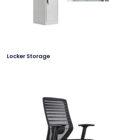
Locker Storage