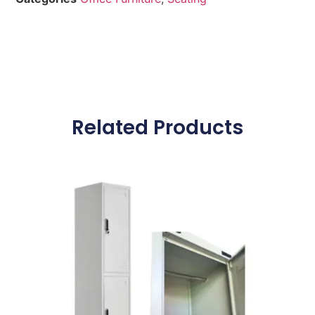
Related Products