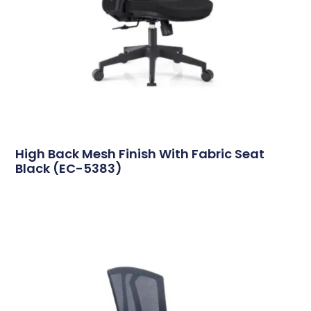
High Back Mesh Finish With Fabric Seat
Black (EC-5383)