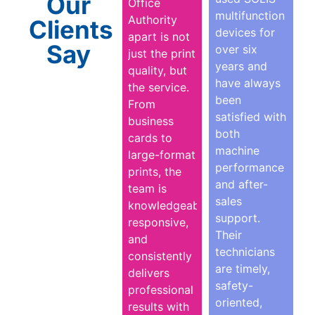
Our
Office
multifunction
Authority
Clients
devices for
apart is not
Say
over six
just the print
years and
quality, but
have always
the service.
been
From
satisfied with
business
both
cards to
machine
large-format
performance
prints, the
and after-
team is
sales
knowledgeable,
support.
responsive,
Their
and
technicians
consistently
are timely,
delivers
safety-
professional
oriented,
results with