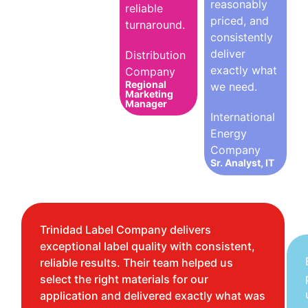
reasonably
reliable
priced, and
turnaround.
consistently
deliver
Distribution
exactly what
Company
Regional
we need.
Marketing
Manager
International
Energy
Company
Sr. Analyst, IT
Trinidad Label Company delivers
exceptional label quality with consistent,
reliable results. Their team helped us
select the right materials for our
application and delivered exactly what was