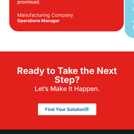
promised.
Manufacturing Company
Operations Manager
Ready to Take the Next
Step?
Let’s Make It Happen.
Find Your Solution