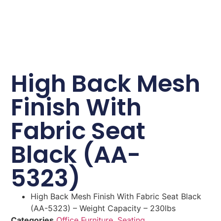
High Back Mesh
Finish With
Fabric Seat
Black (AA-
5323)
High Back Mesh Finish With Fabric Seat Black
(AA-5323) – Weight Capacity – 230lbs
Categories
Office Furniture
,
Seating