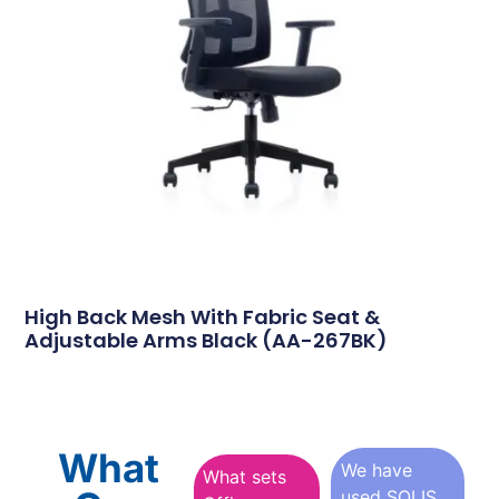
High Back Mesh With Fabric Seat &
Adjustable Arms Black (AA-267BK)
What
We have
What sets
used SOLIS