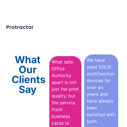
Protractor
What
We have
What sets
Our
used SOLIS
Office
multifunction
Authority
Clients
devices for
apart is not
Say
over six
just the print
years and
quality, but
have always
the service.
been
From
satisfied with
business
both
cards to