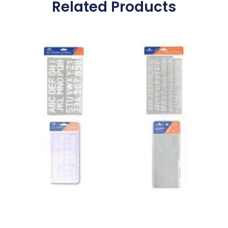
Related Products