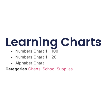
Learning Charts
Numbers Chart 1 – 100
Numbers Chart 1 – 20
Alphabet Chart
Categories
Charts
,
School Supplies