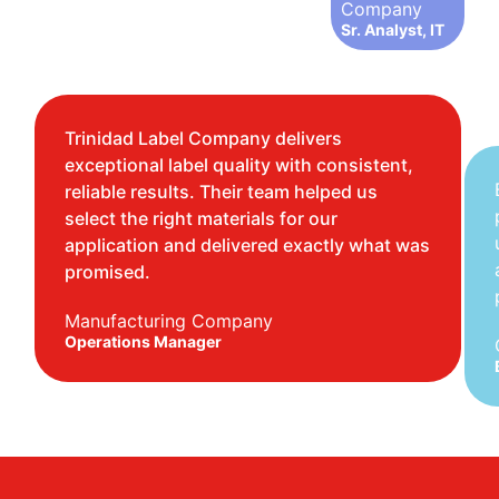
Company
Sr. Analyst, IT
Trinidad Label Company delivers
exceptional label quality with consistent,
reliable results. Their team helped us
select the right materials for our
application and delivered exactly what was
promised.
Manufacturing Company
Operations Manager