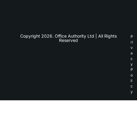
Copyright 2026. Office Authority Ltd | All Rights
P
Reserved
ri
v
a
c
y
P
o
li
c
y