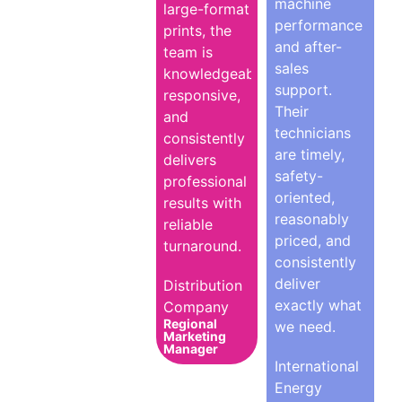
machine
large-format
performance
prints, the
and after-
team is
sales
knowledgeable,
support.
responsive,
Their
and
technicians
consistently
are timely,
delivers
safety-
professional
oriented,
results with
reasonably
reliable
priced, and
turnaround.
consistently
deliver
Distribution
exactly what
Company
Regional
we need.
Marketing
Manager
International
Energy