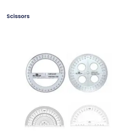
Scissors