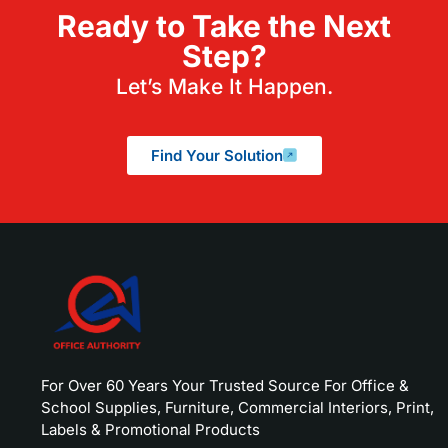
Ready to Take the Next
Step?
Let’s Make It Happen.
Find Your Solution
For Over 60 Years Your Trusted Source For Office &
School Supplies, Furniture, Commercial Interiors, Print,
Labels & Promotional Products