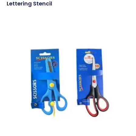
Lettering Stencil