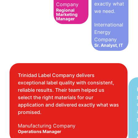
exactly what
Company
Regional
we need.
Marketing
Manager
International
Energy
Company
Sr. Analyst, IT
Trinidad Label Company delivers
exceptional label quality with consistent,
reliable results. Their team helped us
select the right materials for our
application and delivered exactly what was
promised.
Manufacturing Company
Operations Manager