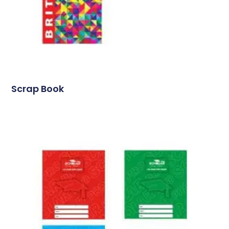
Scrap Book