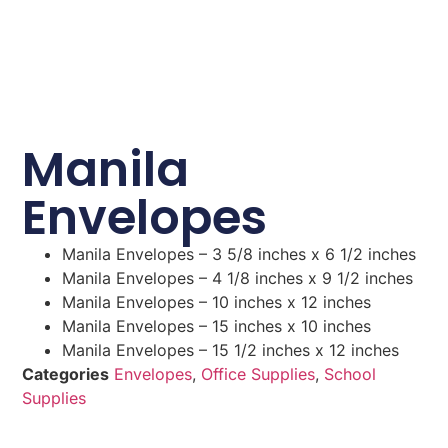
Manila
Envelopes
Manila Envelopes – 3 5/8 inches x 6 1/2 inches
Manila Envelopes – 4 1/8 inches x 9 1/2 inches
Manila Envelopes – 10 inches x 12 inches
Manila Envelopes – 15 inches x 10 inches
Manila Envelopes – 15 1/2 inches x 12 inches
Categories
Envelopes
,
Office Supplies
,
School
Supplies