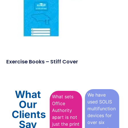
Exercise Books – Stiff Cover
What
We have
What sets
Our
used SOLIS
Office
multifunction
Authority
Clients
devices for
apart is not
Say
over six
just the print