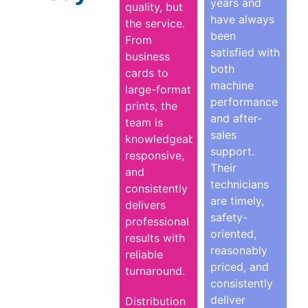
years and
quality, but
have always
the service.
been
From
satisfied with
business
both
cards to
machine
large-format
performance
prints, the
and after-
team is
sales
knowledgeable,
support.
responsive,
Their
and
technicians
consistently
are timely,
delivers
safety-
professional
oriented,
results with
reasonably
reliable
priced, and
turnaround.
consistently
deliver
Distribution