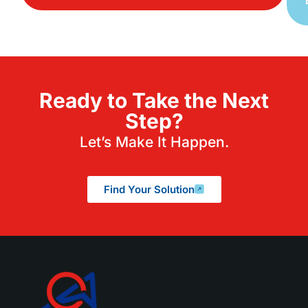
Ready to Take the Next
Step?
Let’s Make It Happen.
Find Your Solution