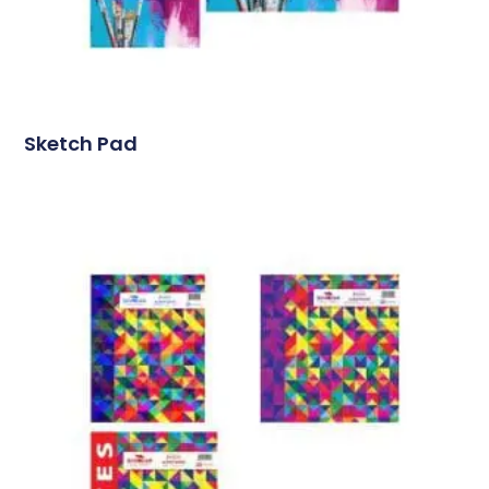
Sketch Pad