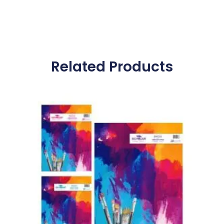
Related Products