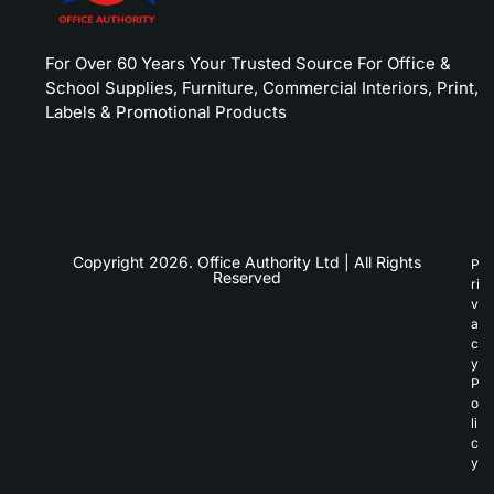
For Over 60 Years Your Trusted Source For Office &
School Supplies, Furniture, Commercial Interiors, Print,
Labels & Promotional Products
Copyright 2026. Office Authority Ltd | All Rights
P
Reserved
ri
v
a
c
y
P
o
li
c
y