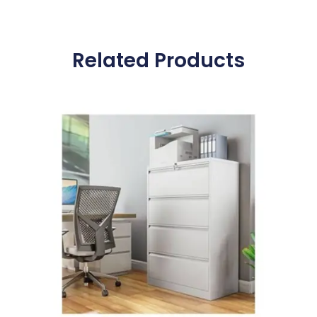
Related Products