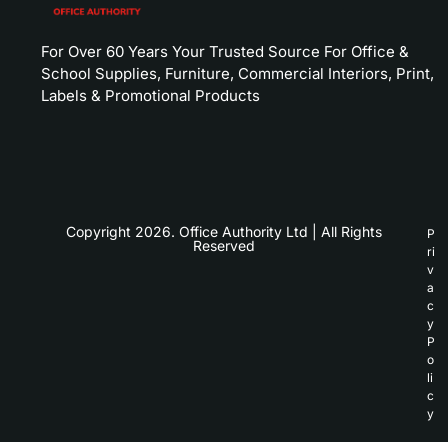
For Over 60 Years Your Trusted Source For Office &
School Supplies, Furniture, Commercial Interiors, Print,
Labels & Promotional Products
Copyright 2026. Office Authority Ltd | All Rights
P
Reserved
ri
v
a
c
y
P
o
li
c
y