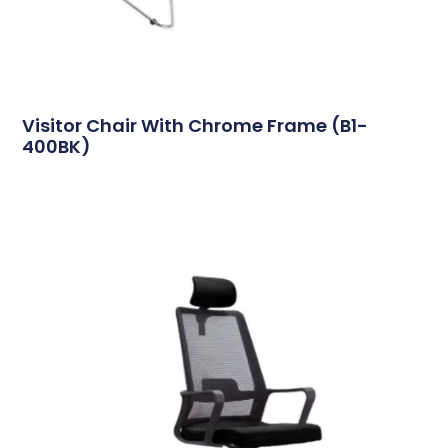
Visitor Chair With Chrome Frame (B1-
400BK)