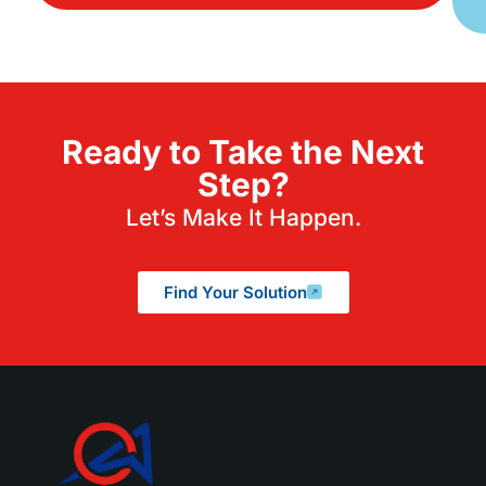
Ready to Take the Next
Step?
Let’s Make It Happen.
Find Your Solution