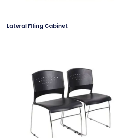
Lateral FIling Cabinet