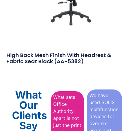
High Back Mesh Finish With Headrest &
Fabric Seat Black (AA-5382)
What
We have
What sets
Our
used SOLIS
Office
multifunction
Authority
Clients
devices for
apart is not
Say
over six
just the print
years and