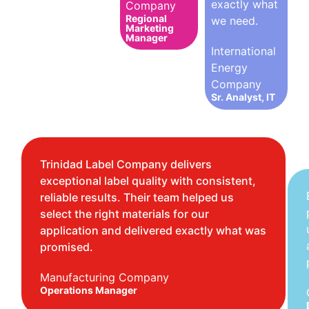
exactly what
Company
Regional
we need.
Marketing
Manager
International
Energy
Company
Sr. Analyst, IT
Trinidad Label Company delivers
exceptional label quality with consistent,
reliable results. Their team helped us
select the right materials for our
application and delivered exactly what was
promised.
Manufacturing Company
Operations Manager