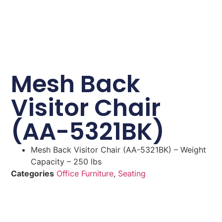
Mesh Back
Visitor Chair
(AA-5321BK)
Mesh Back Visitor Chair (AA-5321BK) – Weight
Capacity – 250 lbs
Categories
Office Furniture
,
Seating