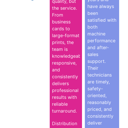
quality, but
have always
the service.
been
From
satisfied with
business
both
cards to
machine
large-format
performance
prints, the
and after-
team is
sales
knowledgeable,
support.
responsive,
Their
and
technicians
consistently
are timely,
delivers
safety-
professional
oriented,
results with
reasonably
reliable
priced, and
turnaround.
consistently
deliver
Distribution