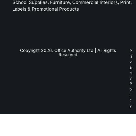
School Supplies, Furniture, Commercial Interiors, Print,
Labels & Promotional Products
Copyright 2026. Office Authority Ltd | All Rights
P
Reserved
ri
v
a
c
y
P
o
li
c
y