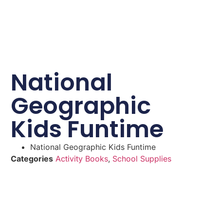
National
Geographic
Kids Funtime
National Geographic Kids Funtime
Categories
Activity Books
,
School Supplies