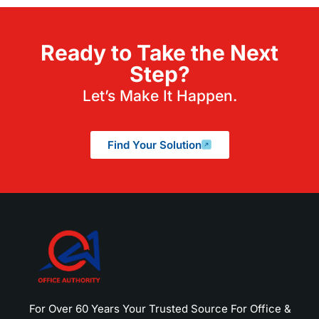
Ready to Take the Next
Step?
Let’s Make It Happen.
Find Your Solution
For Over 60 Years Your Trusted Source For Office &