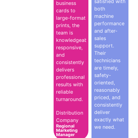
satisfied with
business
both
cards to
machine
large-format
performance
prints, the
and after-
team is
sales
knowledgeable,
support.
responsive,
Their
and
technicians
consistently
are timely,
delivers
safety-
professional
oriented,
results with
reasonably
reliable
priced, and
turnaround.
consistently
deliver
Distribution
exactly what
Company
Regional
we need.
Marketing
Manager