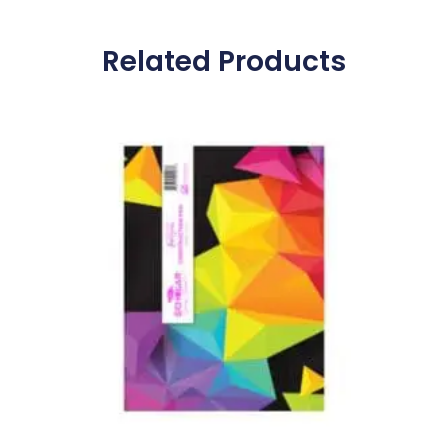
Related Products