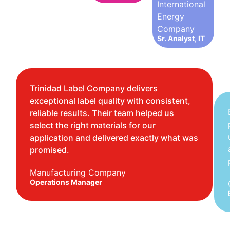
International
Energy
Company
Sr. Analyst, IT
Trinidad Label Company delivers
exceptional label quality with consistent,
reliable results. Their team helped us
select the right materials for our
application and delivered exactly what was
promised.
Manufacturing Company
Operations Manager