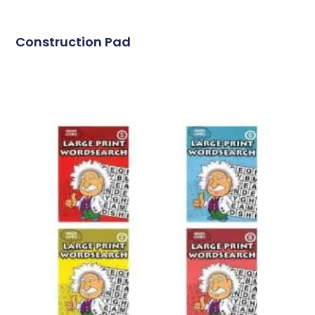
Construction Pad