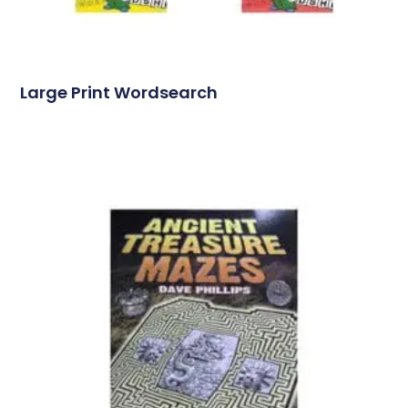
Large Print Wordsearch