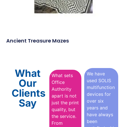
Ancient Treasure Mazes
What
We have
What sets
Our
used SOLIS
Office
multifunction
Authority
Clients
devices for
apart is not
Say
over six
just the print
years and
quality, but
have always
the service.
been
From