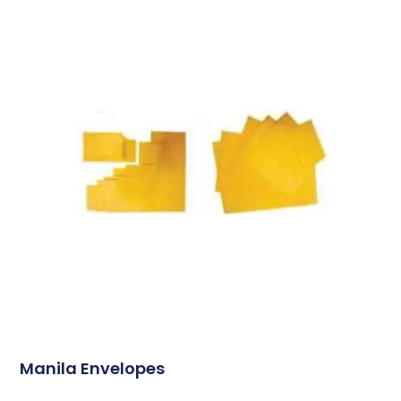
Manila Envelopes