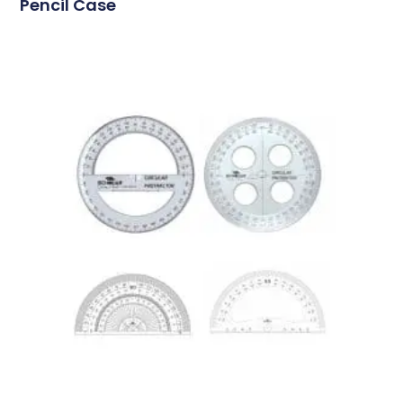
Pencil Case