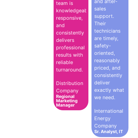
and after-
team is
sales
knowledgeable,
support.
responsive,
Their
and
technicians
consistently
are timely,
delivers
safety-
professional
oriented,
results with
reasonably
reliable
priced, and
turnaround.
consistently
deliver
Distribution
exactly what
Company
Regional
we need.
Marketing
Manager
International
Energy
Company
Sr. Analyst, IT