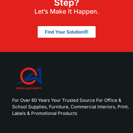
Step?
Let’s Make It Happen.
Find Your Solution
For Over 60 Years Your Trusted Source For Office &
School Supplies, Furniture, Commercial Interiors, Print,
Labels & Promotional Products