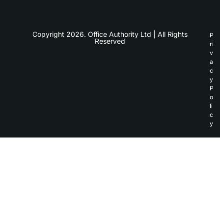
Copyright 2026. Office Authority Ltd | All Rights
P
Reserved
ri
v
a
c
y
P
o
li
c
y