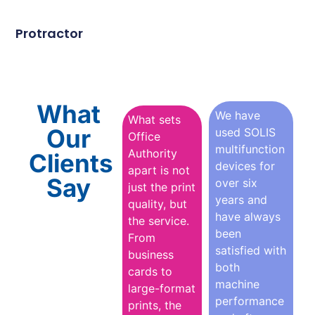
Protractor
What
We have
What sets
Our
used SOLIS
Office
multifunction
Authority
Clients
devices for
apart is not
Say
over six
just the print
years and
quality, but
have always
the service.
been
From
satisfied with
business
both
cards to
machine
large-format
performance
prints, the