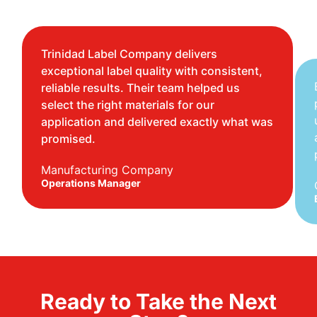
Trinidad Label Company delivers
exceptional label quality with consistent,
reliable results. Their team helped us
select the right materials for our
application and delivered exactly what was
promised.
Manufacturing Company
Operations Manager
Ready to Take the Next