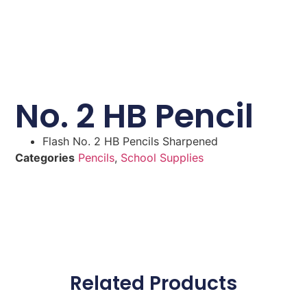
No. 2 HB Pencil
Flash No. 2 HB Pencils Sharpened
Categories
Pencils
,
School Supplies
Related Products