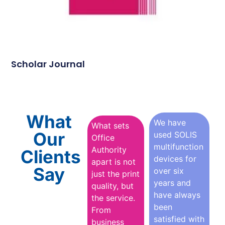
Scholar Journal
What
We have
What sets
Our
used SOLIS
Office
multifunction
Authority
Clients
devices for
apart is not
Say
over six
just the print
years and
quality, but
have always
the service.
been
From
satisfied with
business