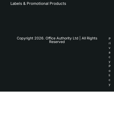
Labels & Promotional Products
Copyright 2026. Office Authority Ltd | All Rights
P
Reserved
ri
v
a
c
y
P
o
li
c
y