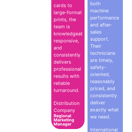
both
cards to
machine
large-format
performance
prints, the
and after-
team is
sales
knowledgeable,
support.
responsive,
Their
and
technicians
consistently
are timely,
delivers
safety-
professional
oriented,
results with
reasonably
reliable
priced, and
turnaround.
consistently
deliver
Distribution
exactly what
Company
Regional
we need.
Marketing
Manager
International