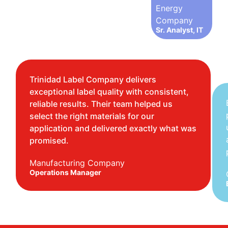
Energy
Company
Sr. Analyst, IT
Trinidad Label Company delivers
exceptional label quality with consistent,
reliable results. Their team helped us
select the right materials for our
application and delivered exactly what was
promised.
Manufacturing Company
Operations Manager