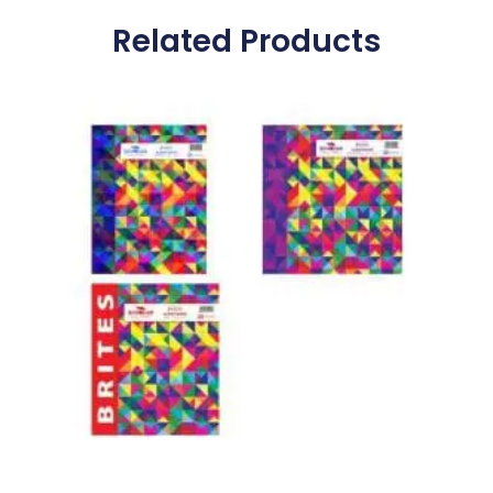
Related Products