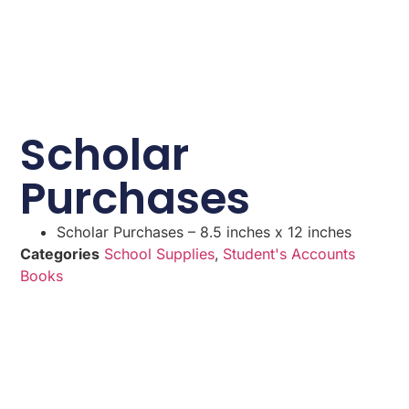
Scholar
Purchases
Scholar Purchases – 8.5 inches x 12 inches
Categories
School Supplies
,
Student's Accounts
Books