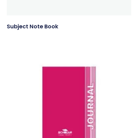
Subject Note Book