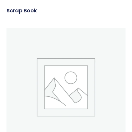
Scrap Book