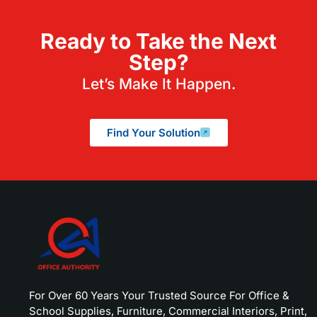
Ready to Take the Next
Step?
Let’s Make It Happen.
Find Your Solution
For Over 60 Years Your Trusted Source For Office &
School Supplies, Furniture, Commercial Interiors, Print,