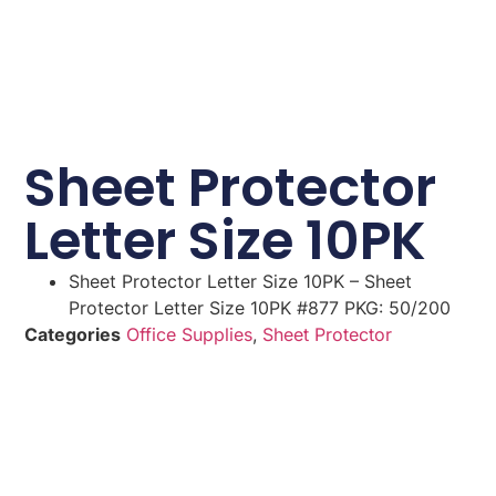
Sheet Protector
Letter Size 10PK
Sheet Protector Letter Size 10PK – Sheet
Protector Letter Size 10PK #877 PKG: 50/200
Categories
Office Supplies
,
Sheet Protector