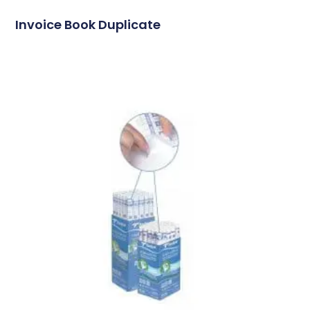
Invoice Book Duplicate