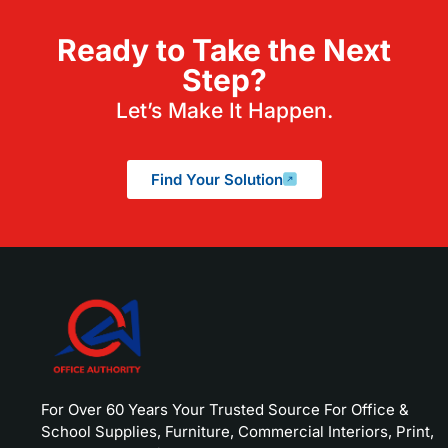
Ready to Take the Next
Step?
Let’s Make It Happen.
Find Your Solution
For Over 60 Years Your Trusted Source For Office &
School Supplies, Furniture, Commercial Interiors, Print,