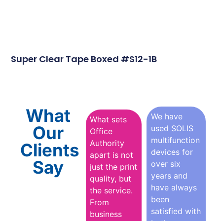
Super Clear Tape Boxed #S12-1B
What
We have
What sets
Our
used SOLIS
Office
multifunction
Authority
Clients
devices for
apart is not
Say
over six
just the print
years and
quality, but
have always
the service.
been
From
satisfied with
business