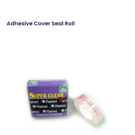
Adhesive Cover Seal Roll