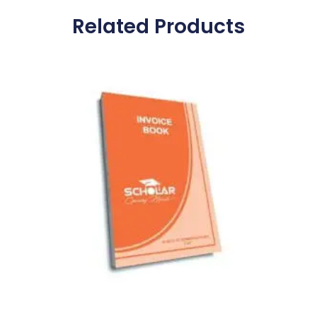
Related Products