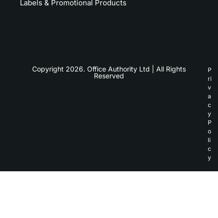
Labels & Promotional Products
Copyright 2026. Office Authority Ltd | All Rights
P
Reserved
ri
v
a
c
y
P
o
li
c
y