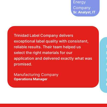
Energy
Company
Sr. Analyst, IT
Trinidad Label Company delivers
exceptional label quality with consistent,
reliable results. Their team helped us
select the right materials for our
application and delivered exactly what was
promised.
Manufacturing Company
Operations Manager