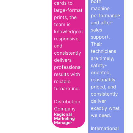
both
cards to
machine
large-format
performance
prints, the
and after-
team is
sales
knowledgeable,
support.
responsive,
Their
and
technicians
consistently
are timely,
delivers
safety-
professional
oriented,
results with
reasonably
reliable
priced, and
turnaround.
consistently
deliver
Distribution
exactly what
Company
Regional
we need.
Marketing
Manager
International