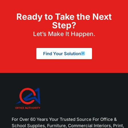
Ready to Take the Next
Step?
Let’s Make It Happen.
Find Your Solution
For Over 60 Years Your Trusted Source For Office &
School Supplies, Furniture, Commercial Interiors, Print,