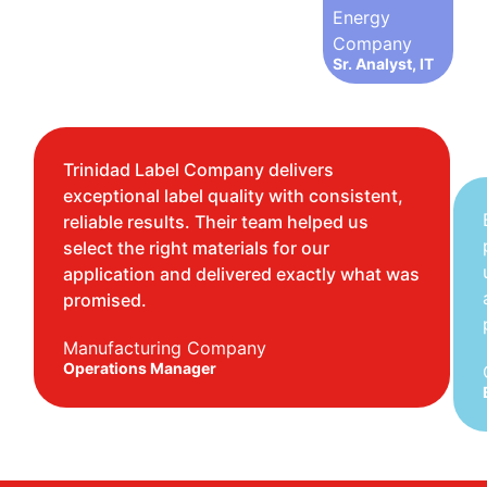
Energy
Company
Sr. Analyst, IT
Trinidad Label Company delivers
exceptional label quality with consistent,
reliable results. Their team helped us
select the right materials for our
application and delivered exactly what was
promised.
Manufacturing Company
Operations Manager