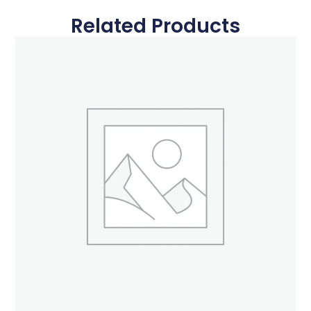
Related Products