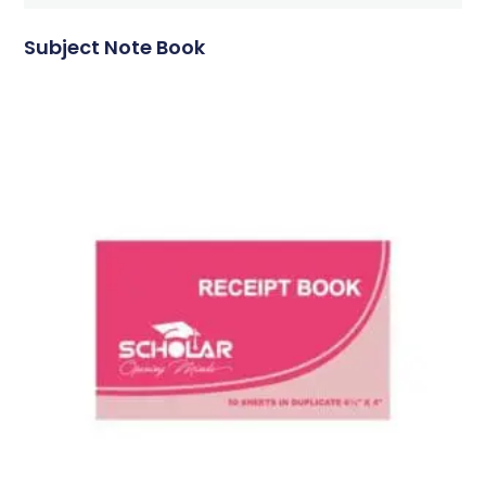
Subject Note Book