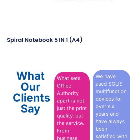
Spiral Notebook 5 IN 1 (A4)
What
We have
What sets
Our
used SOLIS
Office
multifunction
Authority
Clients
devices for
apart is not
Say
over six
just the print
years and
quality, but
have always
the service.
been
From
satisfied with
business