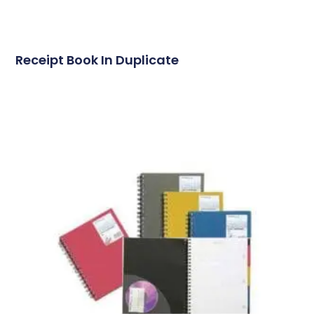
Receipt Book In Duplicate