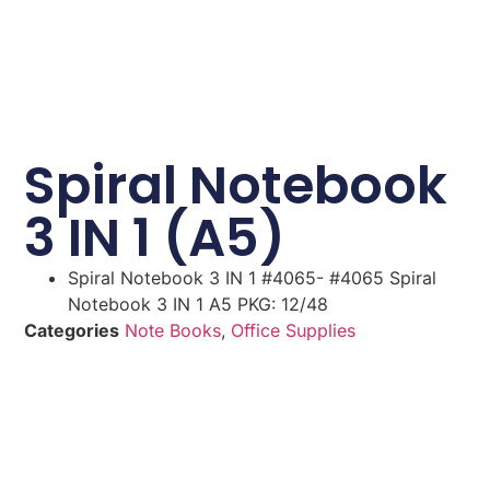
Spiral Notebook
3 IN 1 (A5)
Spiral Notebook 3 IN 1 #4065- #4065 Spiral
Notebook 3 IN 1 A5 PKG: 12/48
Categories
Note Books
,
Office Supplies