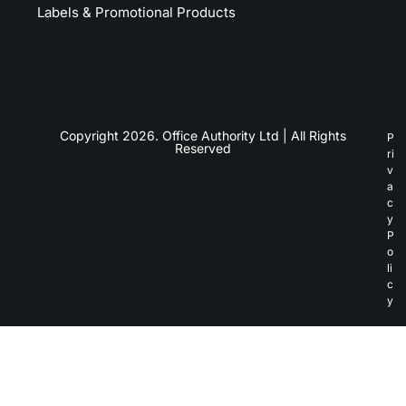
Labels & Promotional Products
Copyright 2026. Office Authority Ltd | All Rights
P
Reserved
ri
v
a
c
y
P
o
li
c
y