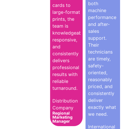
both
cards to
machine
large-format
performance
prints, the
and after-
team is
sales
knowledgeable,
support.
responsive,
Their
and
technicians
consistently
are timely,
delivers
safety-
professional
oriented,
results with
reasonably
reliable
priced, and
turnaround.
consistently
deliver
Distribution
exactly what
Company
Regional
we need.
Marketing
Manager
International