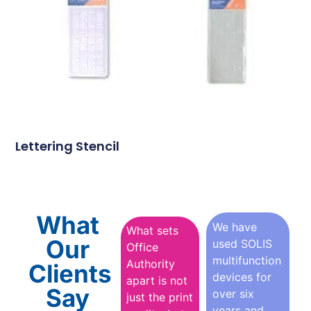
Lettering Stencil
What
We have
What sets
Our
used SOLIS
Office
multifunction
Authority
Clients
devices for
apart is not
Say
over six
just the print
years and