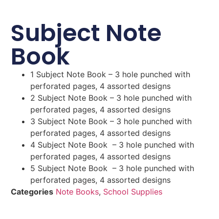
Subject Note
Book
1 Subject Note Book – 3 hole punched with
perforated pages, 4 assorted designs
2 Subject Note Book – 3 hole punched with
perforated pages, 4 assorted designs
3 Subject Note Book – 3 hole punched with
perforated pages, 4 assorted designs
4 Subject Note Book – 3 hole punched with
perforated pages, 4 assorted designs
5 Subject Note Book – 3 hole punched with
perforated pages, 4 assorted designs
Categories
Note Books
,
School Supplies