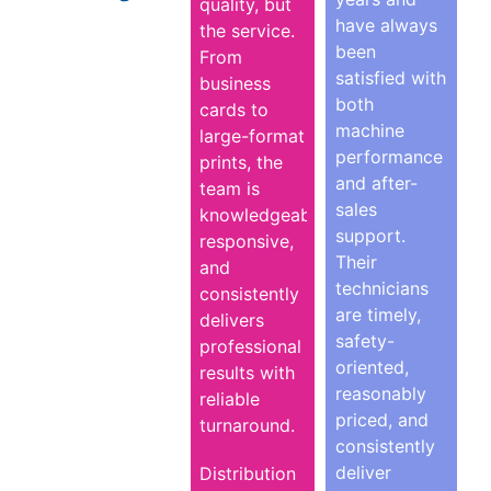
quality, but
have always
the service.
been
From
satisfied with
business
both
cards to
machine
large-format
performance
prints, the
and after-
team is
sales
knowledgeable,
support.
responsive,
Their
and
technicians
consistently
are timely,
delivers
safety-
professional
oriented,
results with
reasonably
reliable
priced, and
turnaround.
consistently
deliver
Distribution