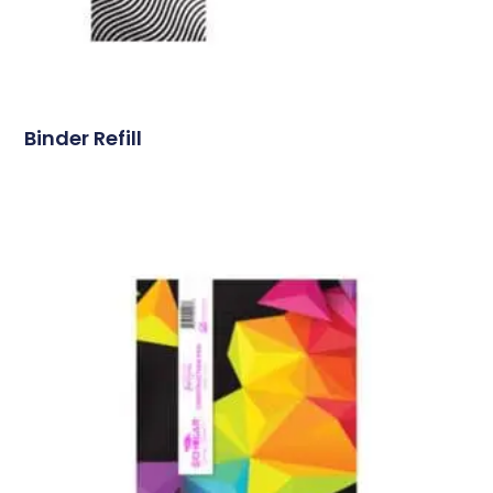
Binder Refill