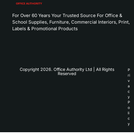
For Over 60 Years Your Trusted Source For Office &
School Supplies, Furniture, Commercial Interiors, Print,
Labels & Promotional Products
Copyright 2026. Office Authority Ltd | All Rights
P
Reserved
ri
v
a
c
y
P
o
li
c
y