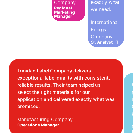
exactly what
Company
Regional
we need.
Marketing
Manager
International
Energy
Company
Sr. Analyst, IT
Trinidad Label Company delivers
exceptional label quality with consistent,
reliable results. Their team helped us
select the right materials for our
application and delivered exactly what was
promised.
Manufacturing Company
Operations Manager