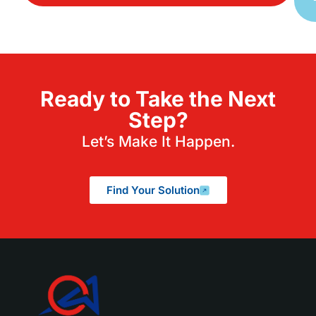
Ready to Take the Next
Step?
Let’s Make It Happen.
Find Your Solution