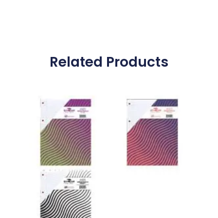
Related Products