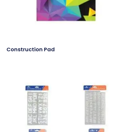
Construction Pad