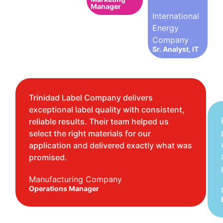
Manager
International
Energy
Company
Sr. Analyst, IT
Trinidad Label Company delivers
exceptional label quality with consistent,
reliable results. Their team helped us
select the right materials for our
application and delivered exactly what was
promised.
Manufacturing Company
Operations Manager