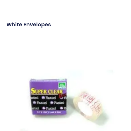
White Envelopes