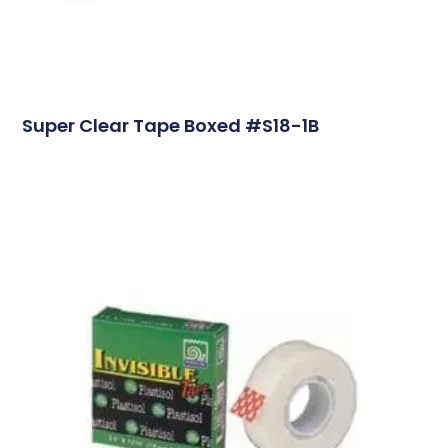
Super Clear Tape Boxed #S18-1B