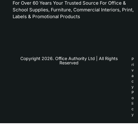
For Over 60 Years Your Trusted Source For Office &
School Supplies, Furniture, Commercial Interiors, Print,
Labels & Promotional Products
Copyright 2026. Office Authority Ltd | All Rights
P
Reserved
ri
v
a
c
y
P
o
li
c
y