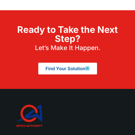
Ready to Take the Next
Step?
Let’s Make It Happen.
Find Your Solution