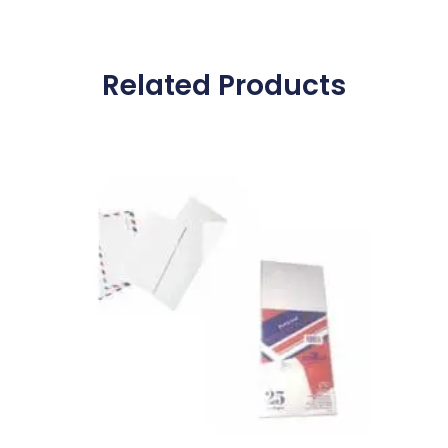
Related Products