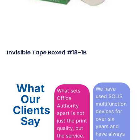
Invisible Tape Boxed #18-1B
What
We have
What sets
Our
used SOLIS
Office
multifunction
Authority
Clients
devices for
apart is not
Say
over six
just the print
years and
quality, but
have always
the service.