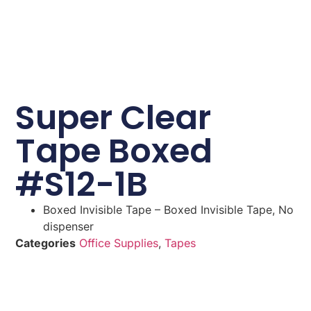
Super Clear
Tape Boxed
#S12-1B
Boxed Invisible Tape – Boxed Invisible Tape, No
dispenser
Categories
Office Supplies
,
Tapes