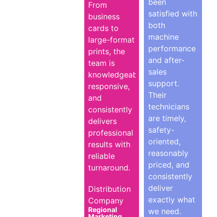
been
From
satisfied with
business
both
cards to
machine
large-format
performance
prints, the
and after-
team is
sales
knowledgeable,
support.
responsive,
Their
and
technicians
consistently
are timely,
delivers
safety-
professional
oriented,
results with
reasonably
reliable
priced, and
turnaround.
consistently
deliver
Distribution
exactly what
Company
Regional
we need.
Marketing