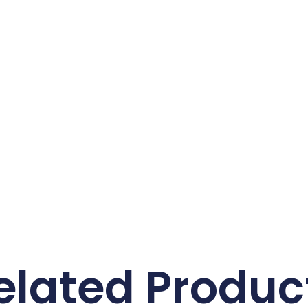
elated Produc