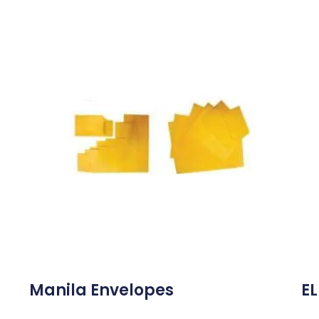
Manila Envelopes
EL