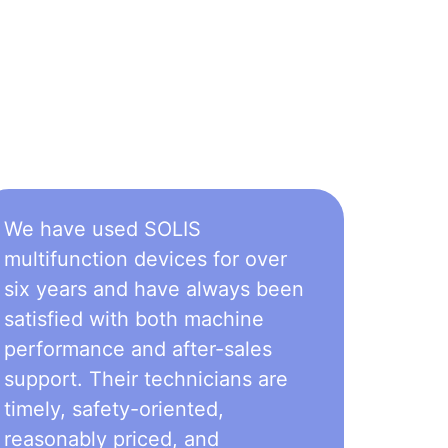
We have used SOLIS
multifunction devices for over
six years and have always been
satisfied with both machine
performance and after-sales
support. Their technicians are
timely, safety-oriented,
reasonably priced, and