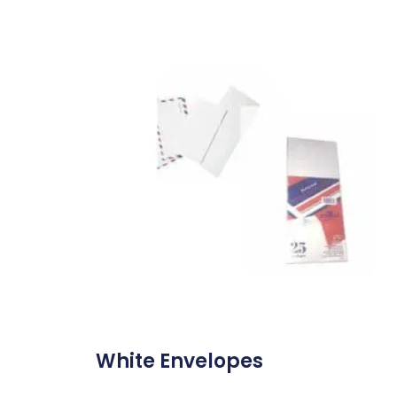
White Envelopes