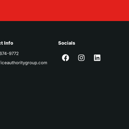
t Info
Socials
 674-9772
ficeauthoritygroup.com