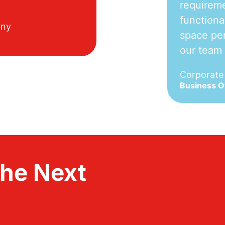
requireme
functiona
any
space per
our team
Corporat
Business 
the Next