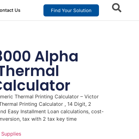
Find Your Solution
ontact Us
L8000 Alpha
Thermal
Calculator
eric Thermal Printing Calculator – Victor
ermal Printing Calculator , 14 Digit, 2
nd Easy Installment Loan calculations, cost-
nversion, tax with 2 tax key time
 Supplies