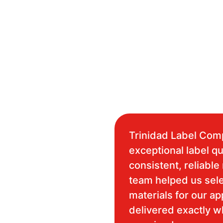
Trinidad Label Com
exceptional label qu
consistent, reliable 
team helped us sele
materials for our ap
delivered exactly 