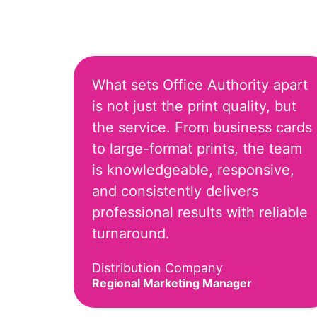
What sets Office Authority apart
is not just the print quality, but
the service. From business cards
to large-format prints, the team
is knowledgeable, responsive,
and consistently delivers
professional results with reliable
turnaround.
Distribution Company
Regional Marketing Manager