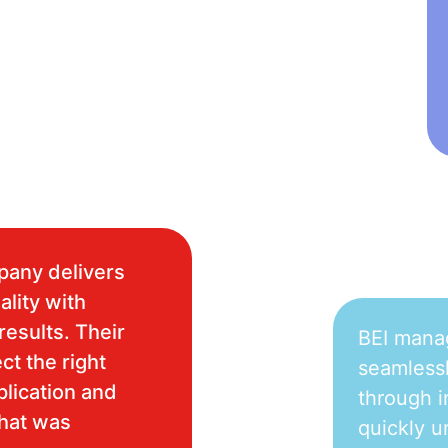
pany delivers
ality with
results. Their
BEI mana
ct the right
seamlessl
plication and
through i
what was
quickly u