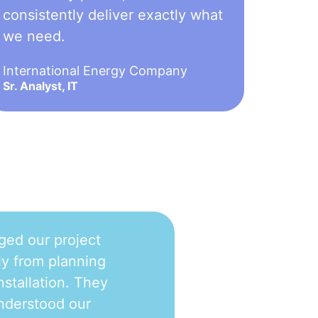
consistently deliver exactly what
we need.
International Energy Company
Sr. Analyst, IT
ged our project
y from planning
nstallation. They
nderstood our