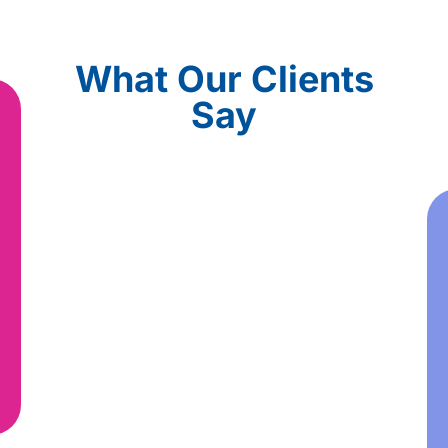
What Our Clients
Say