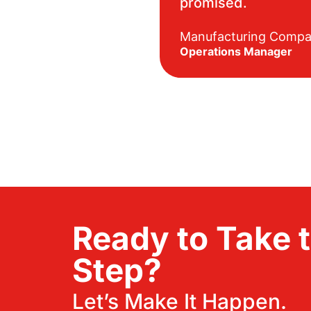
promised.
Manufacturing Comp
Operations Manager
Ready to Take 
Step?
Let’s Make It Happen.