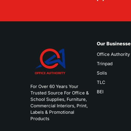
Our Businesse
Office Authority
Trinpad
Solis
TLC
For Over 60 Years Your
BEI
Trusted Source For Office &
School Supplies, Furniture,
Commercial Interiors, Print,
Labels & Promotional
Products