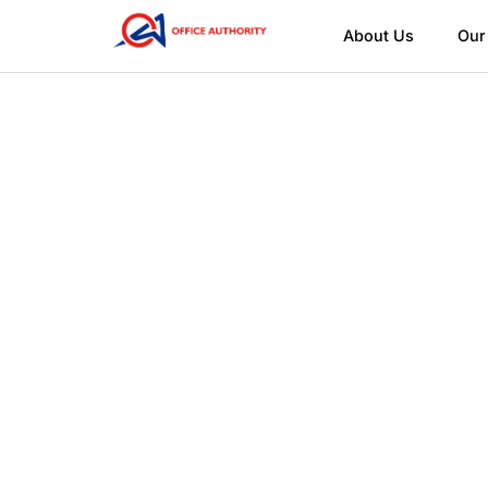
About Us
Our