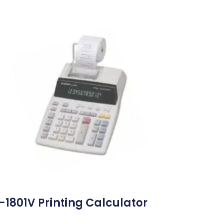
-1801V Printing Calculator