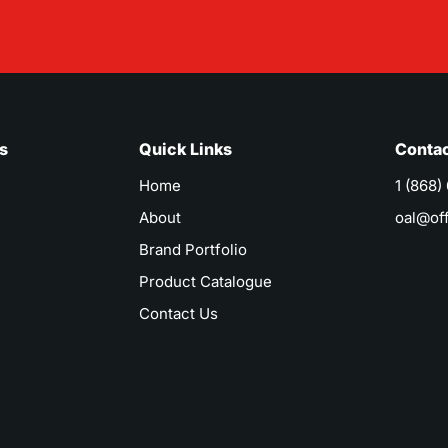
s
Quick Links
Contac
Home
1 (868)
About
oal@of
Brand Portfolio
Product Catalogue
Contact Us