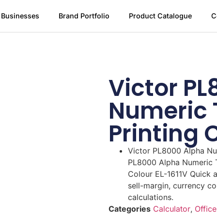
 Businesses
Brand Portfolio
Product Catalogue
C
Victor P
Numeric 
Printing 
Victor PL8000 Alpha Num
PL8000 Alpha Numeric Th
Colour EL-1611V Quick a
sell-margin, currency co
calculations.
Categories
Calculator
,
Office