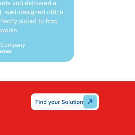
nts and delivered a
l, well-designed office
fectly suited to how
 works.
e Company
Owner
Find your Solution