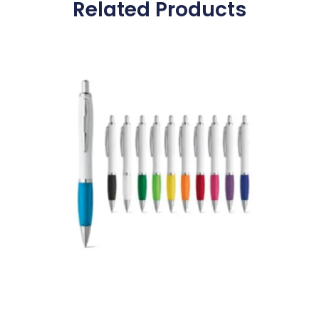
Related Products