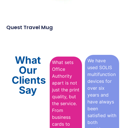
Quest Travel Mug
What
We have
What sets
Our
used SOLIS
Office
multifunction
Authority
Clients
devices for
apart is not
Say
over six
just the print
years and
quality, but
have always
the service.
been
From
satisfied with
business
both
cards to