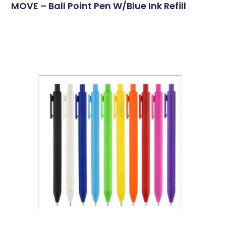
MOVE – Ball Point Pen W/blue Ink Refill