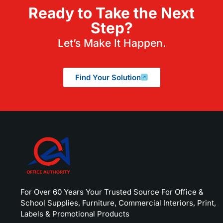
Ready to Take the Next
Step?
Let’s Make It Happen.
Find Your Solution
For Over 60 Years Your Trusted Source For Office &
School Supplies, Furniture, Commercial Interiors, Print,
Labels & Promotional Products