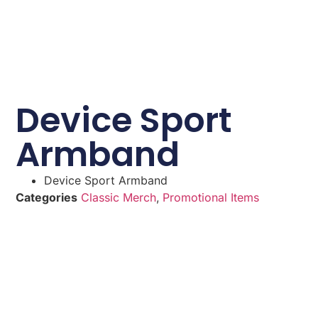
Device Sport
Armband
Device Sport Armband
Categories
Classic Merch
,
Promotional Items