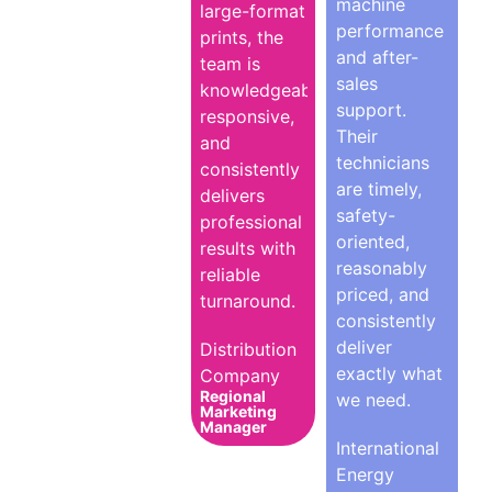
machine
large-format
performance
prints, the
and after-
team is
sales
knowledgeable,
support.
responsive,
Their
and
technicians
consistently
are timely,
delivers
safety-
professional
oriented,
results with
reasonably
reliable
priced, and
turnaround.
consistently
deliver
Distribution
exactly what
Company
Regional
we need.
Marketing
Manager
International
Energy