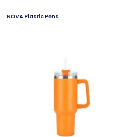
NOVA Plastic Pens