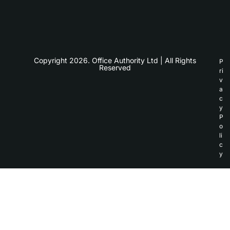
Copyright 2026. Office Authority Ltd | All Rights
P
Reserved
ri
v
a
c
y
P
o
li
c
y