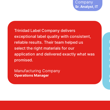
Company
Sr. Analyst, IT
Trinidad Label Company delivers
exceptional label quality with consistent,
reliable results. Their team helped us
select the right materials for our
application and delivered exactly what was
promised.
Manufacturing Company
Operations Manager