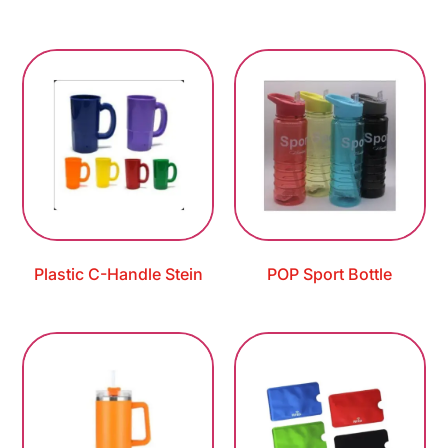
Plastic C-Handle Stein
POP Sport Bottle