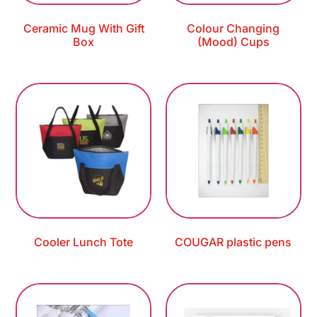
Ceramic Mug With Gift
Colour Changing
Box
(Mood) Cups
Cooler Lunch Tote
COUGAR plastic pens