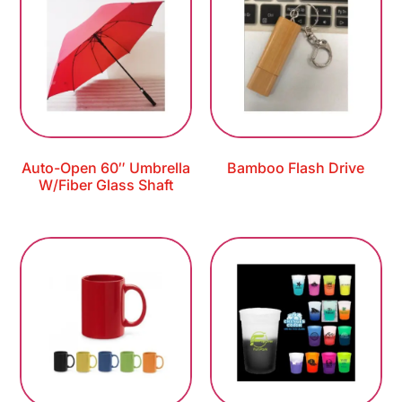
Auto-Open 60″ Umbrella
Bamboo Flash Drive
W/Fiber Glass Shaft