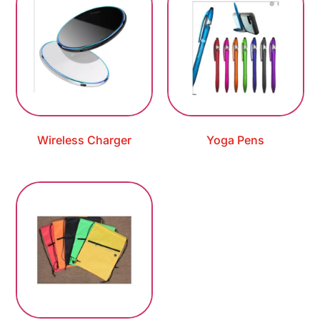
Wireless Charger
Yoga Pens