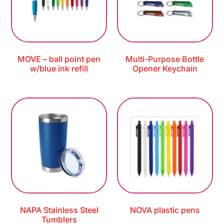
MOVE – ball point pen
Multi-Purpose Bottle
w/blue ink refill
Opener Keychain
NAPA Stainless Steel
NOVA plastic pens
Tumblers