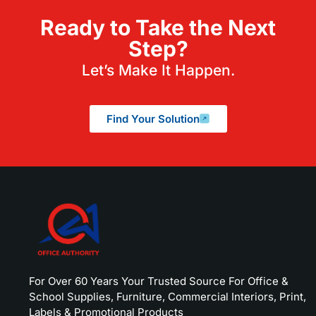
Ready to Take the Next
Step?
Let’s Make It Happen.
Find Your Solution
For Over 60 Years Your Trusted Source For Office &
School Supplies, Furniture, Commercial Interiors, Print,
Labels & Promotional Products