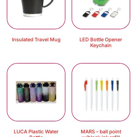
Insulated Travel Mug
LED Bottle Opener
Keychain
LUCA Plastic Water
MARS – ball point