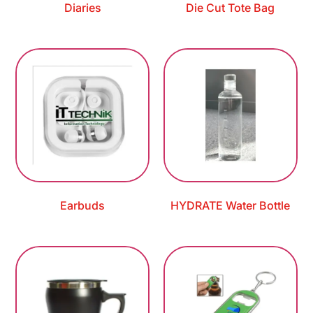
Diaries
Die Cut Tote Bag
Earbuds
HYDRATE Water Bottle