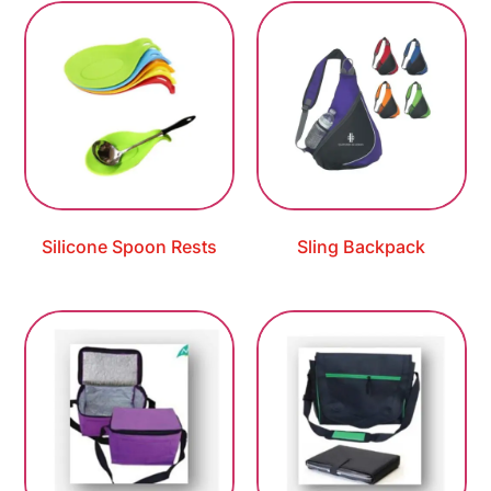
Silicone Spoon Rests
Sling Backpack