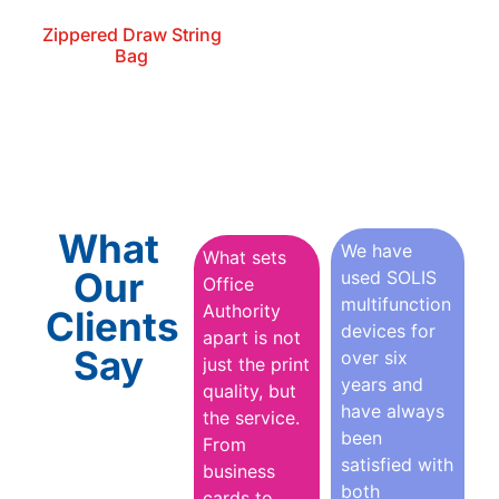
Zippered Draw String
Bag
What
We have
What sets
Our
used SOLIS
Office
multifunction
Authority
Clients
devices for
apart is not
Say
over six
just the print
years and
quality, but
have always
the service.
been
From
satisfied with
business
both
cards to