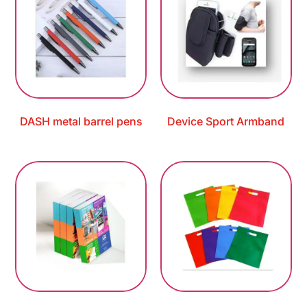
DASH metal barrel pens
Device Sport Armband