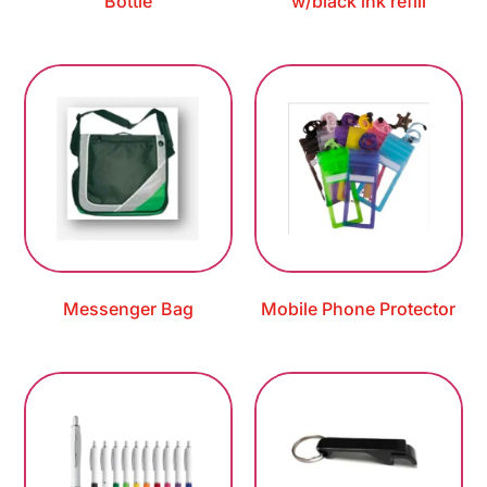
Bottle
w/black ink refill
Messenger Bag
Mobile Phone Protector