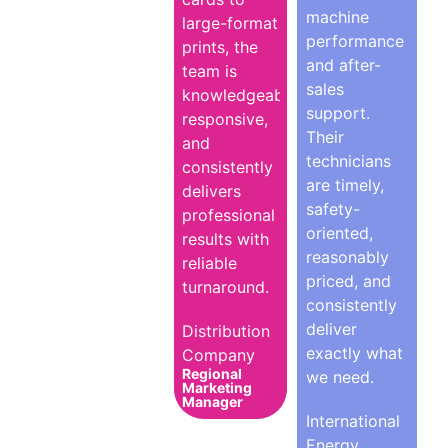
machine
large-format
performance
prints, the
and after-
team is
sales
knowledgeable,
support.
responsive,
Their
and
technicians
consistently
are timely,
delivers
safety-
professional
oriented,
results with
reasonably
reliable
priced, and
turnaround.
consistently
deliver
Distribution
exactly what
Company
Regional
we need.
Marketing
Manager
International
Energy