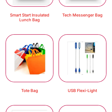
Smart Start Insulated
Tech Messenger Bag
Lunch Bag
Tote Bag
USB Flexi-Light