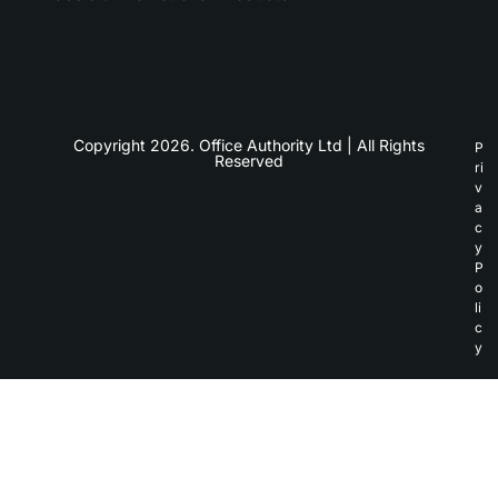
Copyright 2026. Office Authority Ltd | All Rights
P
Reserved
ri
v
a
c
y
P
o
li
c
y