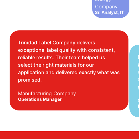
Company
Sr. Analyst, IT
Trinidad Label Company delivers
exceptional label quality with consistent,
reliable results. Their team helped us
select the right materials for our
application and delivered exactly what was
promised.
Manufacturing Company
Operations Manager