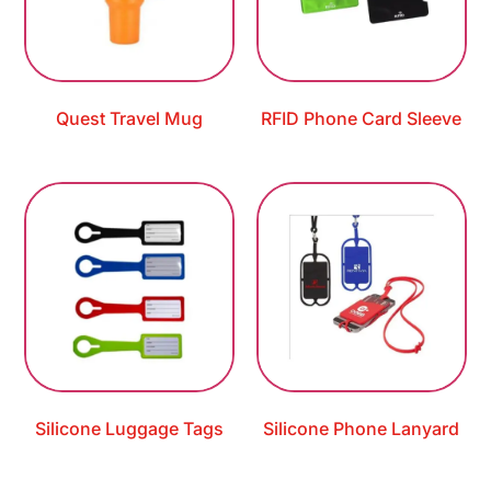
Quest Travel Mug
RFID Phone Card Sleeve
Silicone Luggage Tags
Silicone Phone Lanyard