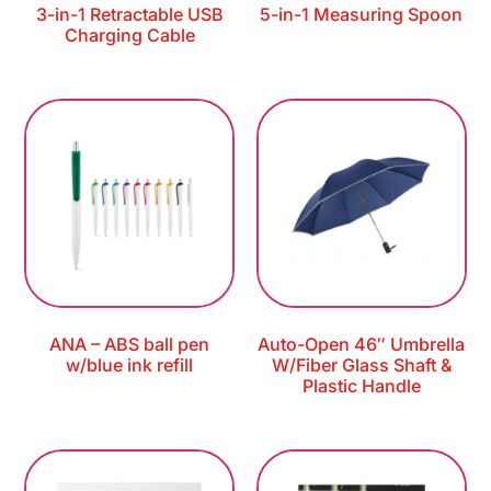
3-in-1 Retractable USB
5-in-1 Measuring Spoon
Charging Cable
ANA – ABS ball pen
Auto-Open 46″ Umbrella
w/blue ink refill
W/Fiber Glass Shaft &
Plastic Handle