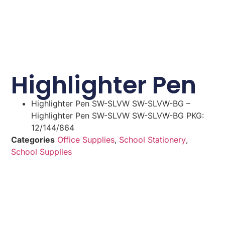
Highlighter Pen
Highlighter Pen SW-SLVW SW-SLVW-BG –
Highlighter Pen SW-SLVW SW-SLVW-BG PKG:
12/144/864
Categories
Office Supplies
,
School Stationery
,
School Supplies