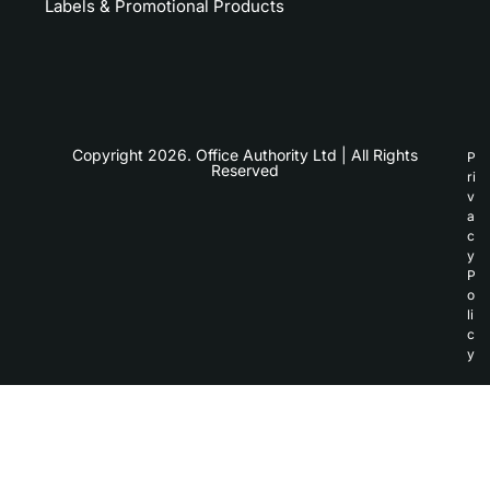
Labels & Promotional Products
Copyright 2026. Office Authority Ltd | All Rights
P
Reserved
ri
v
a
c
y
P
o
li
c
y