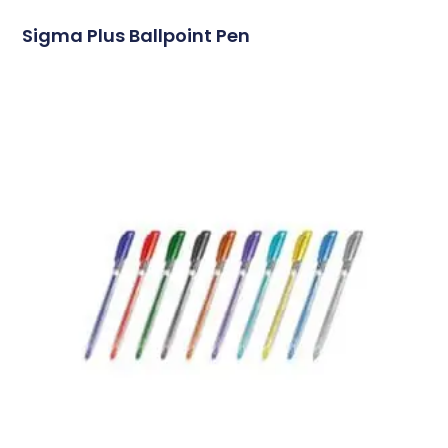
Sigma Plus Ballpoint Pen