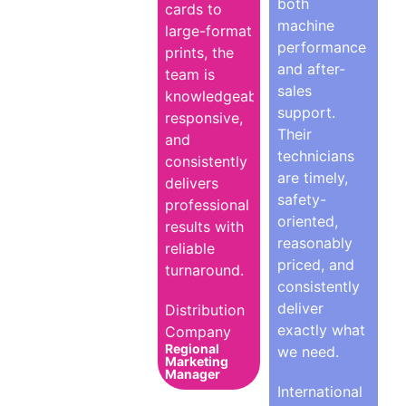
both
cards to
machine
large-format
performance
prints, the
and after-
team is
sales
knowledgeable,
support.
responsive,
Their
and
technicians
consistently
are timely,
delivers
safety-
professional
oriented,
results with
reasonably
reliable
priced, and
turnaround.
consistently
deliver
Distribution
exactly what
Company
Regional
we need.
Marketing
Manager
International