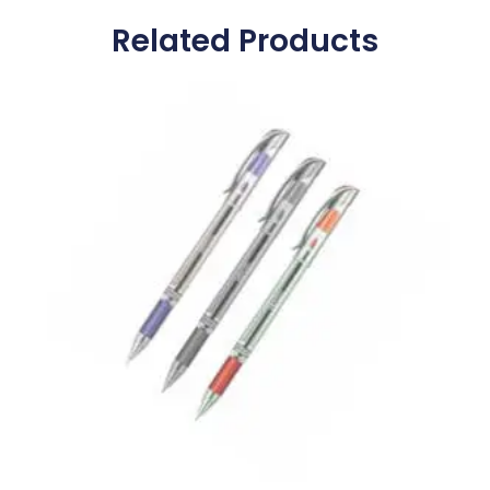
Related Products