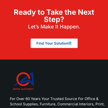
Ready to Take the Next
Step?
Let’s Make It Happen.
Find Your Solution
For Over 60 Years Your Trusted Source For Office &
School Supplies, Furniture, Commercial Interiors, Print,