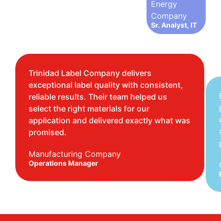
Energy
Company
Sr. Analyst, IT
Trinidad Label Company delivers
exceptional label quality with consistent,
reliable results. Their team helped us
select the right materials for our
application and delivered exactly what was
promised.
Manufacturing Company
Operations Manager