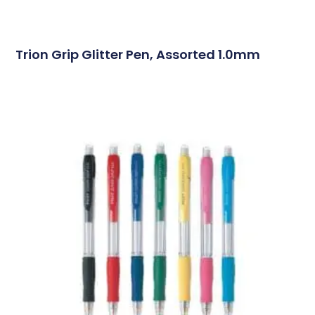
Trion Grip Glitter Pen, Assorted 1.0mm