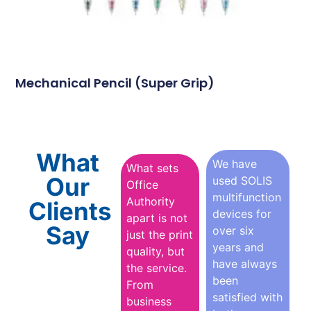
Mechanical Pencil (Super Grip)
What
We have
What sets
Our
used SOLIS
Office
multifunction
Authority
Clients
devices for
apart is not
Say
over six
just the print
years and
quality, but
have always
the service.
been
From
satisfied with
business