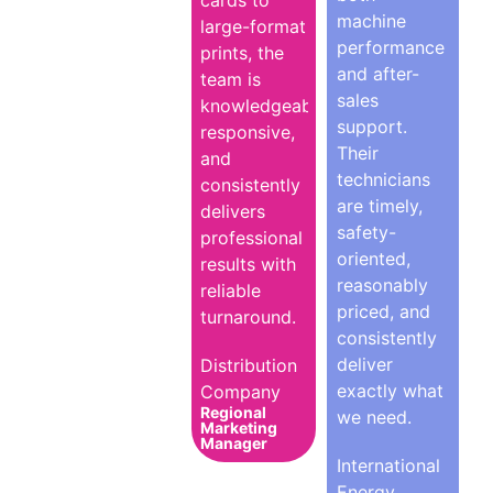
cards to
machine
large-format
performance
prints, the
and after-
team is
sales
knowledgeable,
support.
responsive,
Their
and
technicians
consistently
are timely,
delivers
safety-
professional
oriented,
results with
reasonably
reliable
priced, and
turnaround.
consistently
deliver
Distribution
exactly what
Company
Regional
we need.
Marketing
Manager
International
Energy