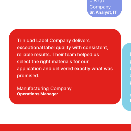
Company
Sr. Analyst, IT
Trinidad Label Company delivers
exceptional label quality with consistent,
reliable results. Their team helped us
select the right materials for our
application and delivered exactly what was
promised.
Manufacturing Company
Operations Manager