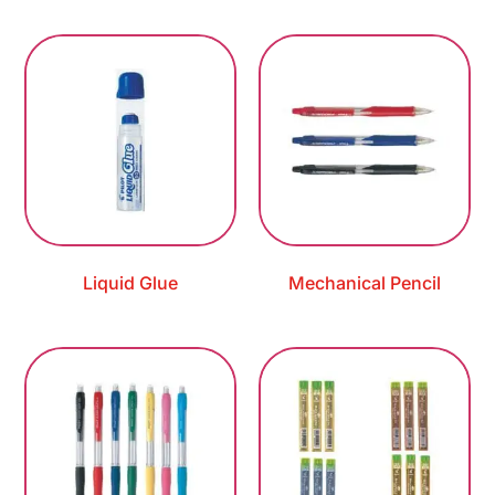
Liquid Glue
Mechanical Pencil