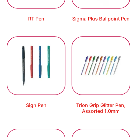
RT Pen
Sigma Plus Ballpoint Pen
Sign Pen
Trion Grip Glitter Pen,
Assorted 1.0mm