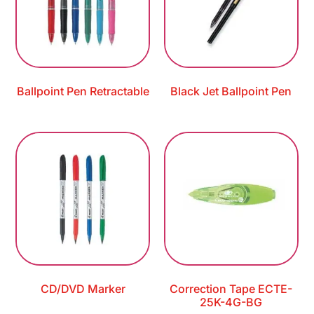
Ballpoint Pen Retractable
Black Jet Ballpoint Pen
CD/DVD Marker
Correction Tape ECTE-
25K-4G-BG