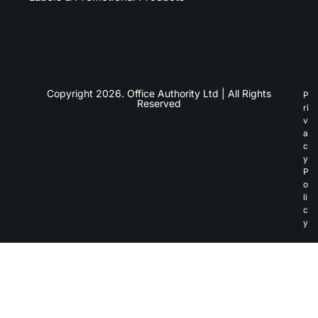
Copyright 2026. Office Authority Ltd | All Rights
P
Reserved
ri
v
a
c
y
P
o
li
c
y