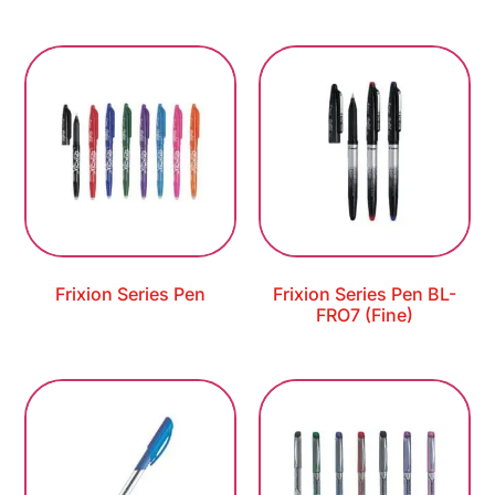
Frixion Series Pen
Frixion Series Pen BL-
FRO7 (Fine)