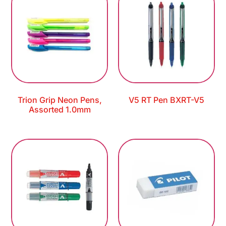
Trion Grip Neon Pens,
V5 RT Pen BXRT-V5
Assorted 1.0mm