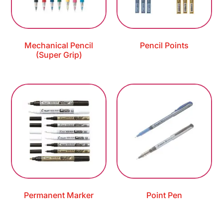
Mechanical Pencil
Pencil Points
(Super Grip)
Permanent Marker
Point Pen