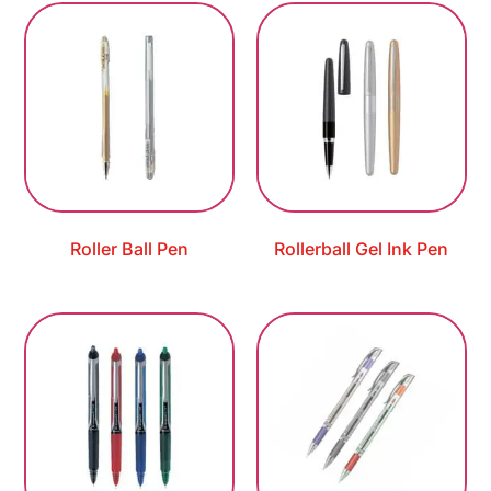
Roller Ball Pen
Rollerball Gel Ink Pen