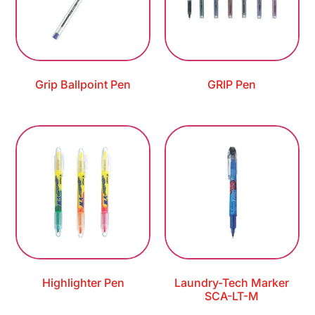
Grip Ballpoint Pen
GRIP Pen
Highlighter Pen
Laundry-Tech Marker
SCA-LT-M