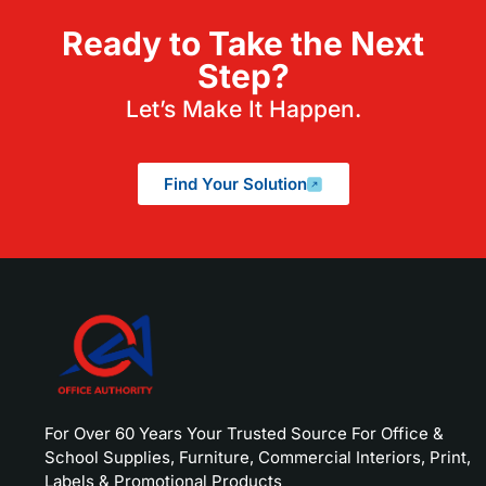
Ready to Take the Next
Step?
Let’s Make It Happen.
Find Your Solution
For Over 60 Years Your Trusted Source For Office &
School Supplies, Furniture, Commercial Interiors, Print,
Labels & Promotional Products