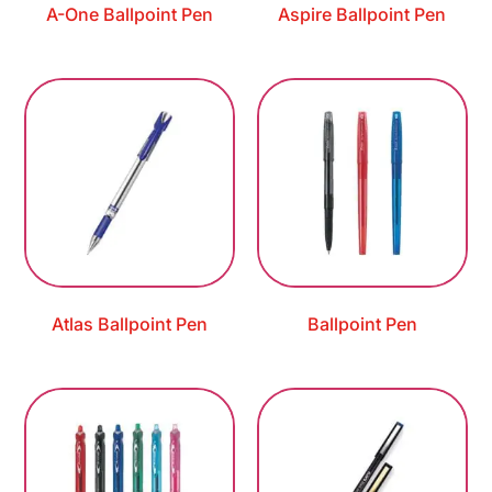
A-One Ballpoint Pen
Aspire Ballpoint Pen
Atlas Ballpoint Pen
Ballpoint Pen