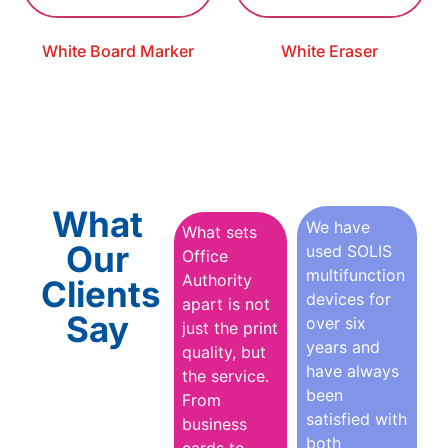
White Board Marker
White Eraser
What
We have
What sets
Our
used SOLIS
Office
multifunction
Authority
Clients
devices for
apart is not
Say
over six
just the print
years and
quality, but
have always
the service.
been
From
satisfied with
business
both