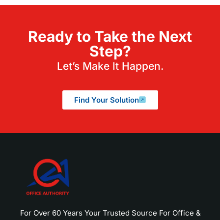
Ready to Take the Next
Step?
Let’s Make It Happen.
Find Your Solution
For Over 60 Years Your Trusted Source For Office &