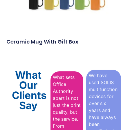
Ceramic Mug With Gift Box
What
We have
What sets
Our
used SOLIS
Office
multifunction
Authority
Clients
devices for
apart is not
Say
over six
just the print
years and
quality, but
have always
the service.
been
From