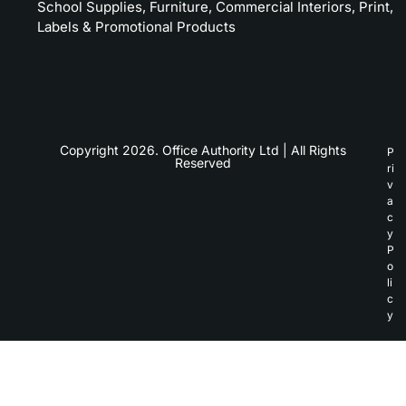
School Supplies, Furniture, Commercial Interiors, Print,
Labels & Promotional Products
Copyright 2026. Office Authority Ltd | All Rights
P
Reserved
ri
v
a
c
y
P
o
li
c
y