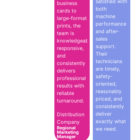
satisfied with
business
both
cards to
machine
large-format
performance
prints, the
and after-
team is
sales
knowledgeable,
support.
responsive,
Their
and
technicians
consistently
are timely,
delivers
safety-
professional
oriented,
results with
reasonably
reliable
priced, and
turnaround.
consistently
deliver
Distribution
exactly what
Company
Regional
we need.
Marketing
Manager