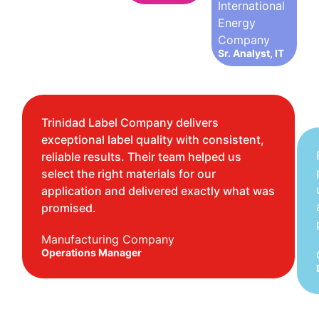
International
Energy
Company
Sr. Analyst, IT
Trinidad Label Company delivers
exceptional label quality with consistent,
reliable results. Their team helped us
select the right materials for our
application and delivered exactly what was
promised.
Manufacturing Company
Operations Manager