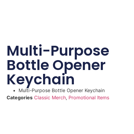
Multi-Purpose
Bottle Opener
Keychain
Multi-Purpose Bottle Opener Keychain
Categories
Classic Merch
,
Promotional Items