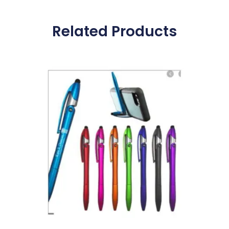
Related Products