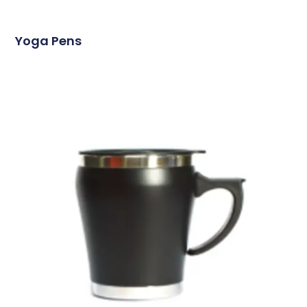
Yoga Pens