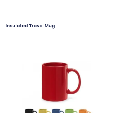
Insulated Travel Mug