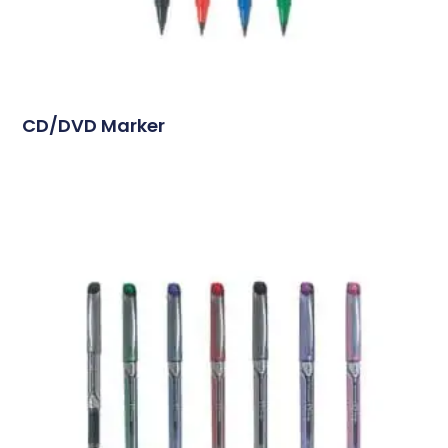
CD/DVD Marker