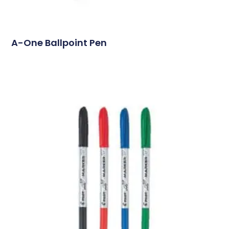
A-One Ballpoint Pen