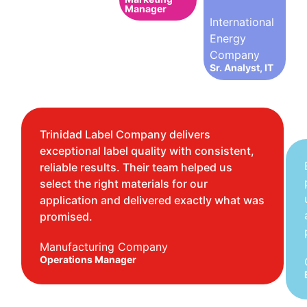
Manager
International
Energy
Company
Sr. Analyst, IT
Trinidad Label Company delivers
exceptional label quality with consistent,
reliable results. Their team helped us
select the right materials for our
application and delivered exactly what was
promised.
Manufacturing Company
Operations Manager