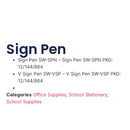
Sign Pen
Sign Pen SW-SPN – Sign Pen SW-SPN PKG:
12/144/864
V Sign Pen SW-VSP – V Sign Pen SW-VSP PKG:
12/144/864
Categories
Office Supplies
,
School Stationery
,
School Supplies