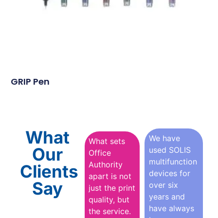
GRIP Pen
What
We have
What sets
Our
used SOLIS
Office
multifunction
Authority
Clients
devices for
apart is not
Say
over six
just the print
years and
quality, but
have always
the service.