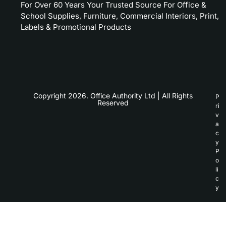
For Over 60 Years Your Trusted Source For Office &
School Supplies, Furniture, Commercial Interiors, Print,
Labels & Promotional Products
Copyright 2026. Office Authority Ltd | All Rights
P
Reserved
ri
v
a
c
y
P
o
li
c
y