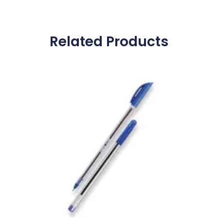
Related Products