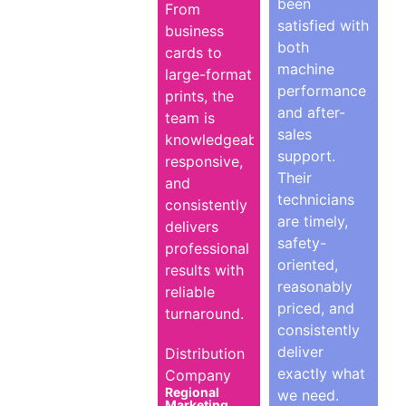
been
From
satisfied with
business
both
cards to
machine
large-format
performance
prints, the
and after-
team is
sales
knowledgeable,
support.
responsive,
Their
and
technicians
consistently
are timely,
delivers
safety-
professional
oriented,
results with
reasonably
reliable
priced, and
turnaround.
consistently
deliver
Distribution
exactly what
Company
Regional
we need.
Marketing