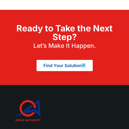
Ready to Take the Next
Step?
Let’s Make It Happen.
Find Your Solution