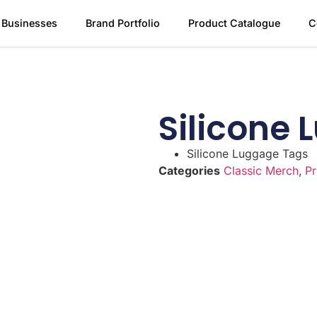
 Businesses
Brand Portfolio
Product Catalogue
C
Silicone
Silicone Luggage Tags
Categories
Classic Merch
,
Pr