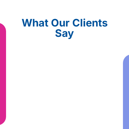
What Our Clients
Say