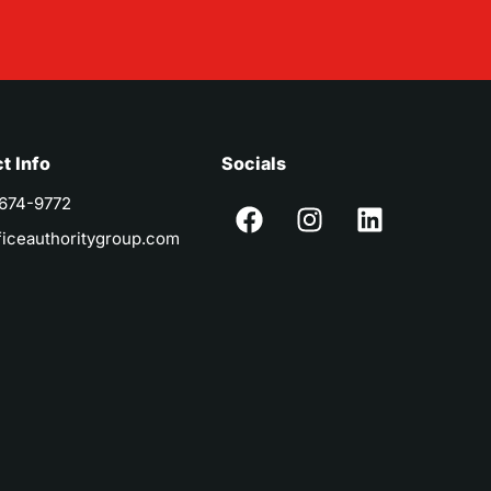
t Info
Socials
 674-9772
ficeauthoritygroup.com