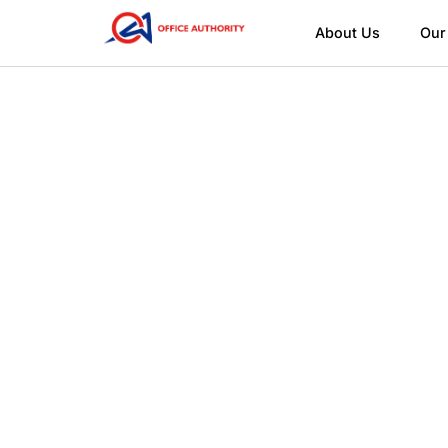
About Us
Our