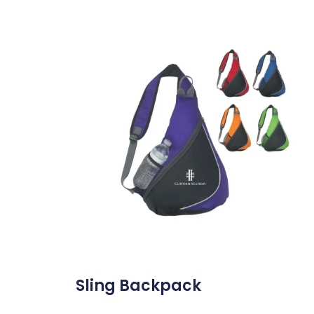
Sling Backpack