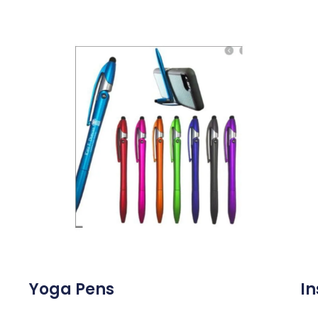
Yoga Pens
In