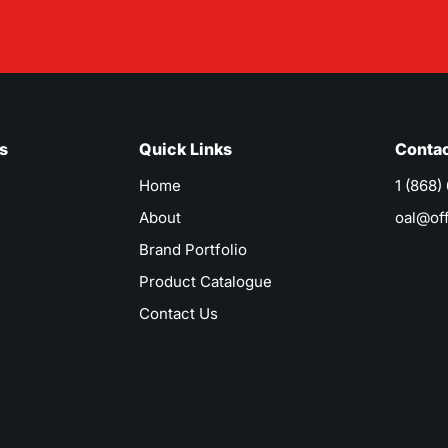
s
Quick Links
Contac
Home
1 (868)
About
oal@of
Brand Portfolio
Product Catalogue
Contact Us