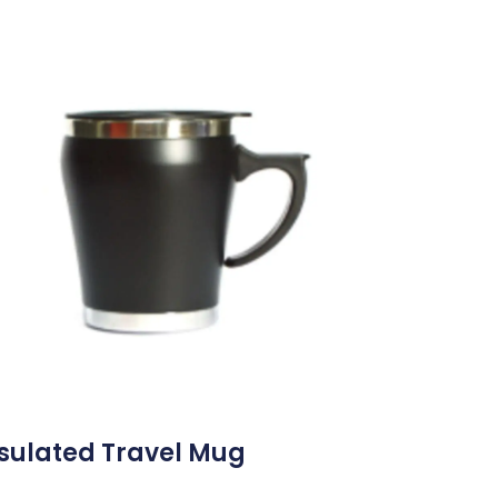
sulated Travel Mug