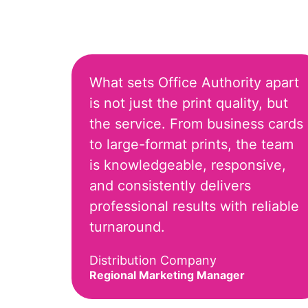
What sets Office Authority apart
is not just the print quality, but
the service. From business cards
to large-format prints, the team
is knowledgeable, responsive,
and consistently delivers
professional results with reliable
turnaround.
Distribution Company
Regional Marketing Manager