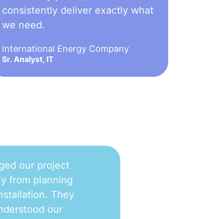
consistently deliver exactly what
we need.
International Energy Company
Sr. Analyst, IT
ged our project
y from planning
nstallation. They
nderstood our