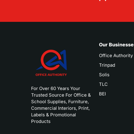
Our Businesse
Office Authority
Trinpad
Solis
TLC
For Over 60 Years Your
BEI
Trusted Source For Office &
School Supplies, Furniture,
Commercial Interiors, Print,
Labels & Promotional
Products