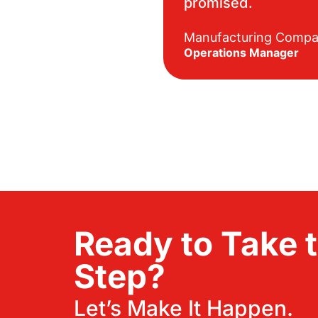
promised.
Manufacturing Comp
Operations Manager
Ready to Take 
Step?
Let’s Make It Happen.