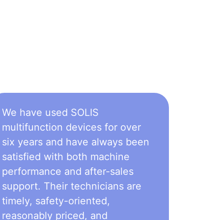
We have used SOLIS
multifunction devices for over
six years and have always been
satisfied with both machine
performance and after-sales
support. Their technicians are
timely, safety-oriented,
reasonably priced, and