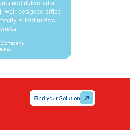
nts and delivered a
l, well-designed office
fectly suited to how
 works.
e Company
Owner
Find your Solution