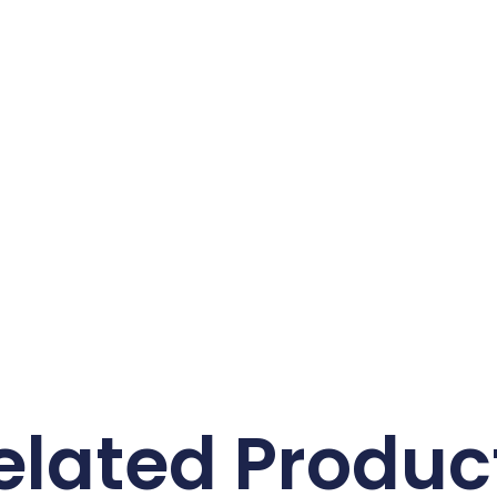
elated Produc