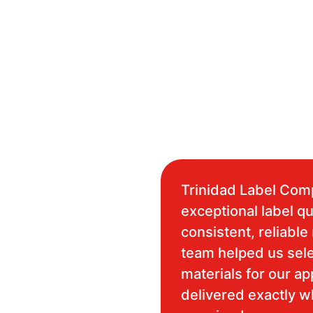
Trinidad Label Com
exceptional label qu
consistent, reliable 
team helped us sele
materials for our ap
delivered exactly 