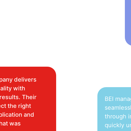
pany delivers
ality with
results. Their
BEI mana
ct the right
seamlessl
plication and
through i
what was
quickly u