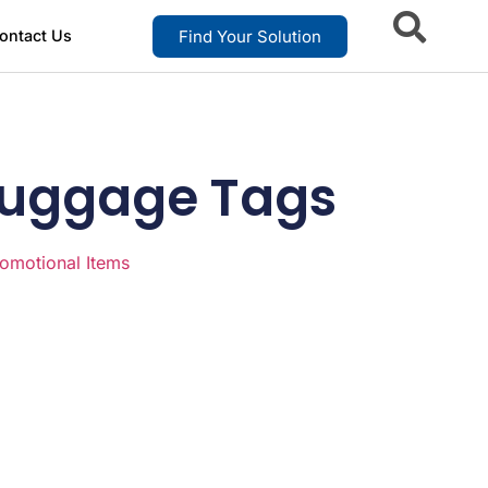
Find Your Solution
ontact Us
 Luggage Tags
omotional Items