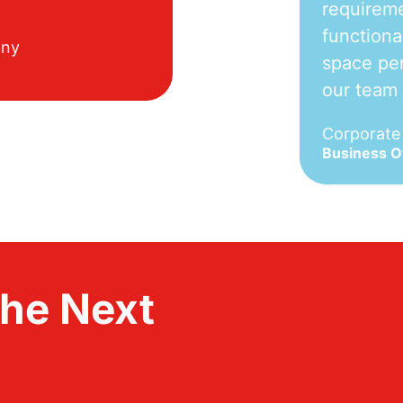
requireme
functiona
any
space per
our team
Corporat
Business 
the Next