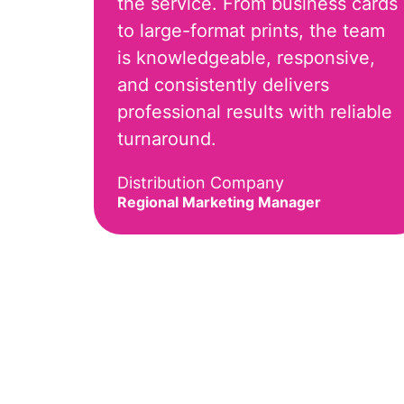
the service. From business cards
to large-format prints, the team
is knowledgeable, responsive,
and consistently delivers
professional results with reliable
turnaround.
Distribution Company
Regional Marketing Manager