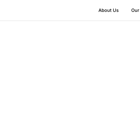
About Us
Our