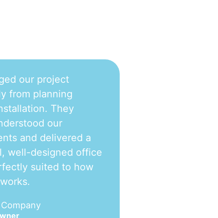
ged our project
y from planning
nstallation. They
nderstood our
nts and delivered a
l, well-designed office
fectly suited to how
 works.
e Company
Owner