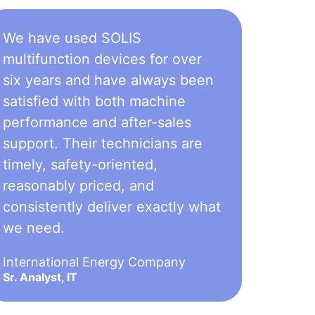
We have used SOLIS
multifunction devices for over
six years and have always been
satisfied with both machine
performance and after-sales
support. Their technicians are
timely, safety-oriented,
reasonably priced, and
consistently deliver exactly what
we need.
International Energy Company
Sr. Analyst, IT