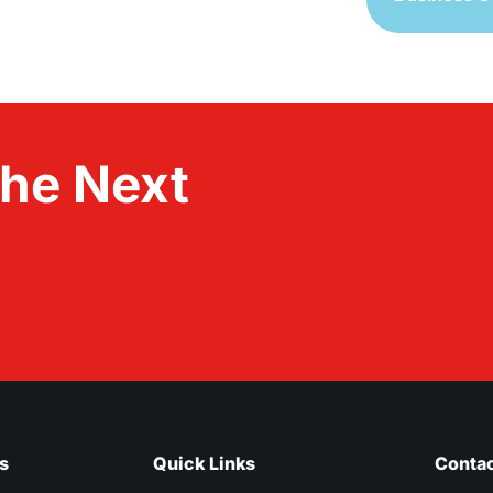
the Next
s
Quick Links
Contac