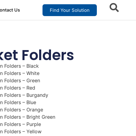
Find Your Solution
ontact Us
et Folders
n Folders – Black
n Folders – White
n Folders – Green
n Folders – Red
n Folders – Burgandy
n Folders – Blue
n Folders – Orange
n Folders – Bright Green
n Folders – Purple
n Folders – Yellow