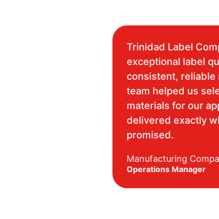
Trinidad Label Com
exceptional label qu
consistent, reliable 
team helped us sele
materials for our ap
delivered exactly 
promised.
Manufacturing Comp
Operations Manager