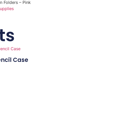
n Folders – Pink
upplies
ts
ncil Case