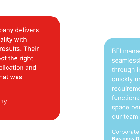
pany delivers
ality with
results. Their
BEI mana
ct the right
seamlessl
plication and
through i
what was
quickly u
requireme
functiona
any
space per
our team
Corporat
Business 