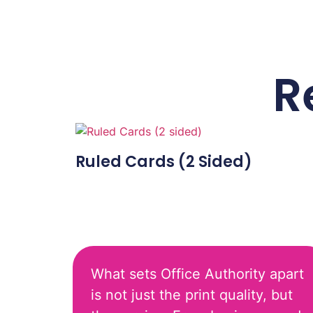
R
Ruled Cards (2 Sided)
What sets Office Authority apart
is not just the print quality, but