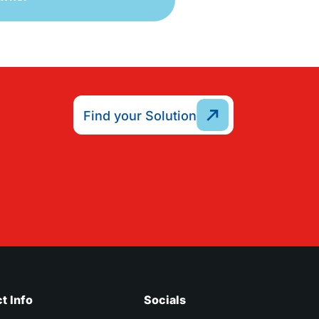
Find your Solution
t Info
Socials