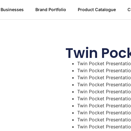
 Businesses
Brand Portfolio
Product Catalogue
C
Twin Pock
Twin Pocket Presentatio
Twin Pocket Presentatio
Twin Pocket Presentatio
Twin Pocket Presentatio
Twin Pocket Presentatio
Twin Pocket Presentatio
Twin Pocket Presentatio
Twin Pocket Presentatio
Twin Pocket Presentatio
Twin Pocket Presentatio