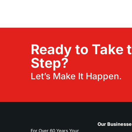
Ready to Take 
Step?
Let’s Make It Happen.
Our Businesse
For Over 60 Years Your