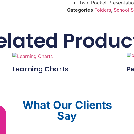
Twin Pocket Presentatio
Categories
Folders
,
School S
elated Produc
Learning Charts
Pe
What Our Clients
Say