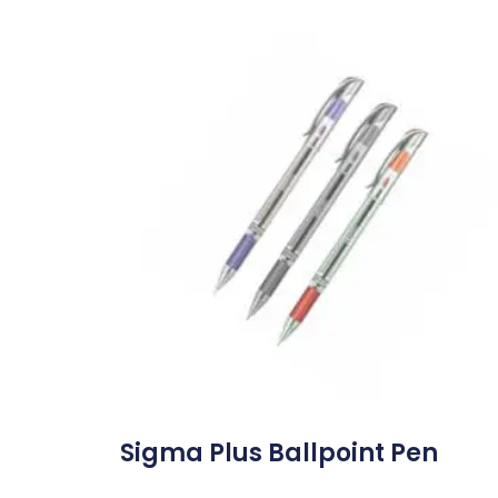
Sigma Plus Ballpoint Pen