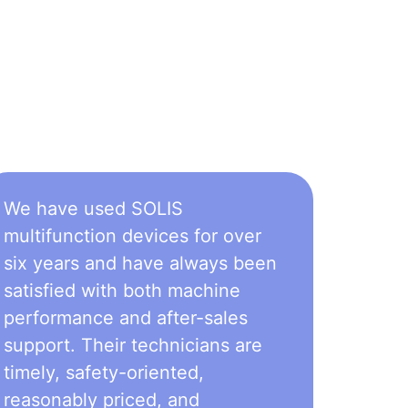
We have used SOLIS
multifunction devices for over
six years and have always been
satisfied with both machine
performance and after-sales
support. Their technicians are
timely, safety-oriented,
reasonably priced, and