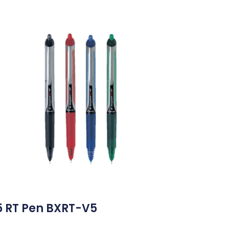
5 RT Pen BXRT-V5