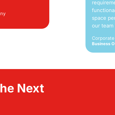
requireme
functiona
any
space per
our team
Corporat
Business 
the Next