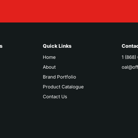
s
Quick Links
Contac
Home
1 (868)
About
oal@of
Brand Portfolio
Product Catalogue
Contact Us