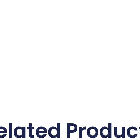
elated Produc