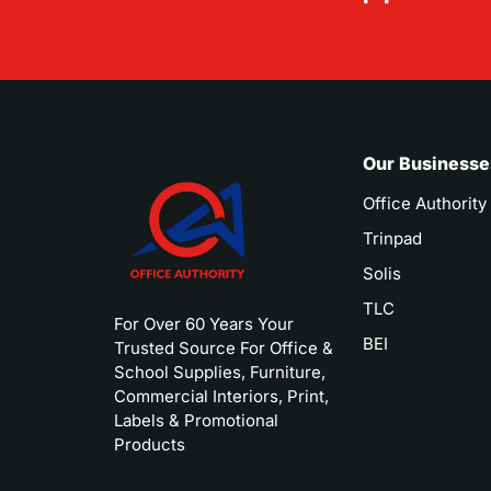
Our Businesse
Office Authority
Trinpad
Solis
TLC
For Over 60 Years Your
BEI
Trusted Source For Office &
School Supplies, Furniture,
Commercial Interiors, Print,
Labels & Promotional
Products