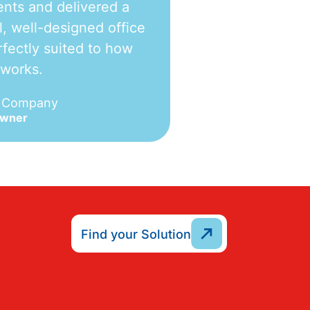
nts and delivered a
l, well-designed office
fectly suited to how
 works.
e Company
Owner
Find your Solution