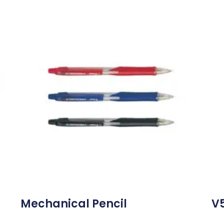
Mechanical Pencil
V