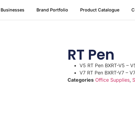
 Businesses
Brand Portfolio
Product Catalogue
C
RT Pen
V5 RT Pen BXRT-V5 – V
V7 RT Pen BXRT-V7 – V
Categories
Office Supplies
,
S