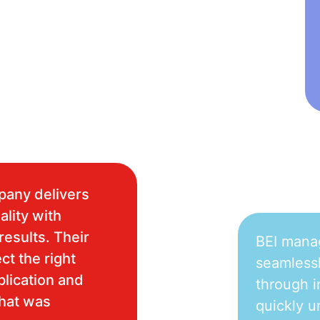
pany delivers
ality with
results. Their
BEI mana
ct the right
seamlessl
plication and
through i
what was
quickly u