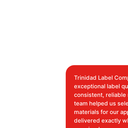
Trinidad Label Com
exceptional label qu
consistent, reliable 
team helped us sele
materials for our ap
delivered exactly 