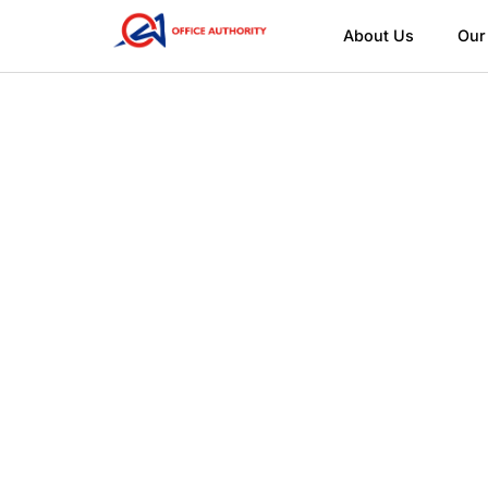
About Us
Our