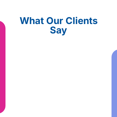
What Our Clients
Say