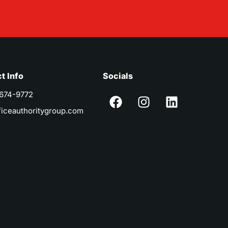
t Info
Socials
 674-9772
ficeauthoritygroup.com