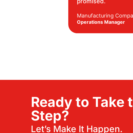
promised.
Manufacturing Comp
Operations Manager
Ready to Take 
Step?
Let’s Make It Happen.