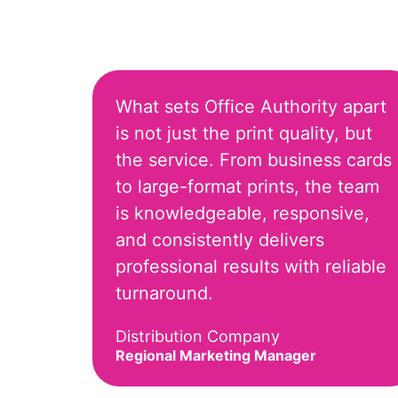
What sets Office Authority apart
is not just the print quality, but
the service. From business cards
to large-format prints, the team
is knowledgeable, responsive,
and consistently delivers
professional results with reliable
turnaround.
Distribution Company
Regional Marketing Manager