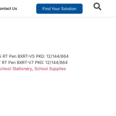
Find Your Solution
ontact Us
5 RT Pen BXRT-V5 PKG: 12/144/864
7 RT Pen BXRT-V7 PKG: 12/144/864
chool Stationery
,
School Supplies