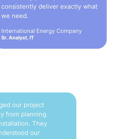
consistently deliver exactly what
we need.
International Energy Company
Sr. Analyst, IT
ged our project
y from planning
nstallation. They
nderstood our