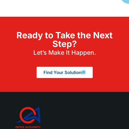
Ready to Take the Next
Step?
Let’s Make It Happen.
Find Your Solution