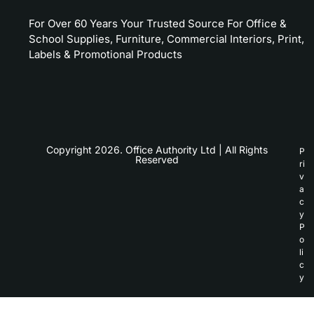
For Over 60 Years Your Trusted Source For Office &
School Supplies, Furniture, Commercial Interiors, Print,
Labels & Promotional Products
Copyright 2026. Office Authority Ltd | All Rights
P
Reserved
ri
v
a
c
y
P
o
li
c
y