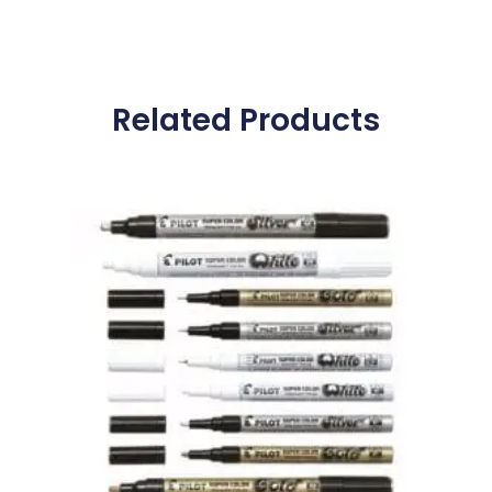
Related Products