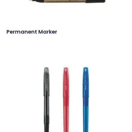
Permanent Marker