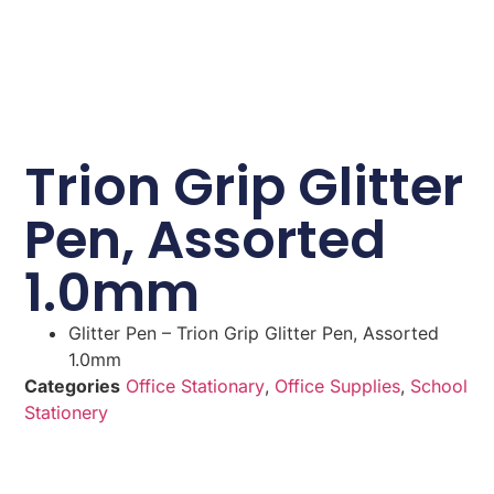
Trion Grip Glitter
Pen, Assorted
1.0mm
Glitter Pen – Trion Grip Glitter Pen, Assorted
1.0mm
Categories
Office Stationary
,
Office Supplies
,
School
Stationery