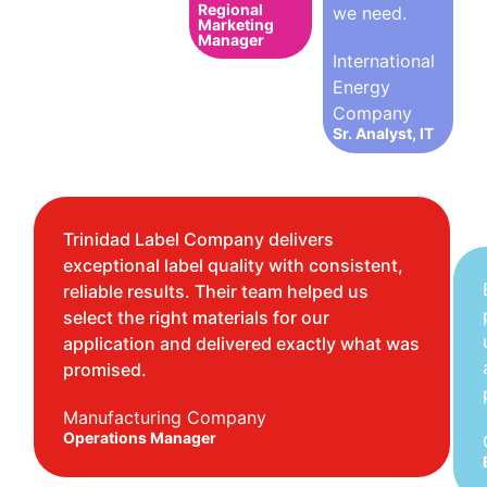
Regional
we need.
Marketing
Manager
International
Energy
Company
Sr. Analyst, IT
Trinidad Label Company delivers
exceptional label quality with consistent,
reliable results. Their team helped us
select the right materials for our
application and delivered exactly what was
promised.
Manufacturing Company
Operations Manager