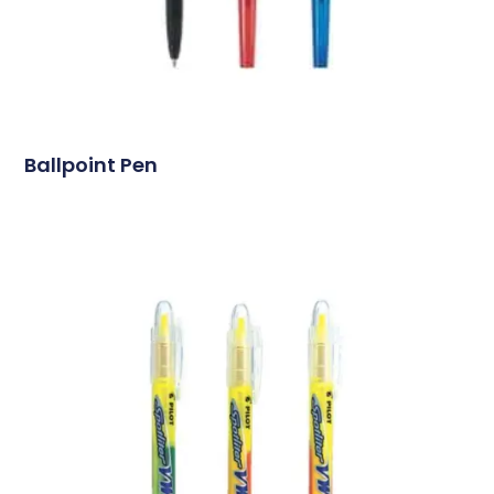
Ballpoint Pen