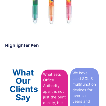
Highlighter Pen
What
We have
What sets
Our
used SOLIS
Office
multifunction
Authority
Clients
devices for
apart is not
Say
over six
just the print
years and
quality, but