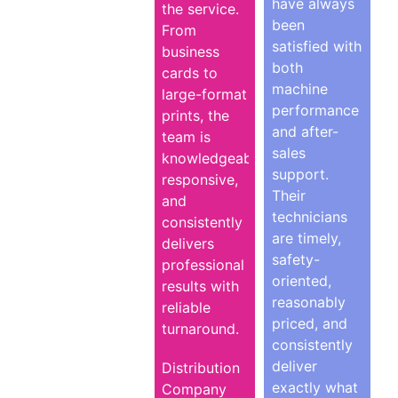
have always
the service.
been
From
satisfied with
business
both
cards to
machine
large-format
performance
prints, the
and after-
team is
sales
knowledgeable,
support.
responsive,
Their
and
technicians
consistently
are timely,
delivers
safety-
professional
oriented,
results with
reasonably
reliable
priced, and
turnaround.
consistently
deliver
Distribution
exactly what
Company