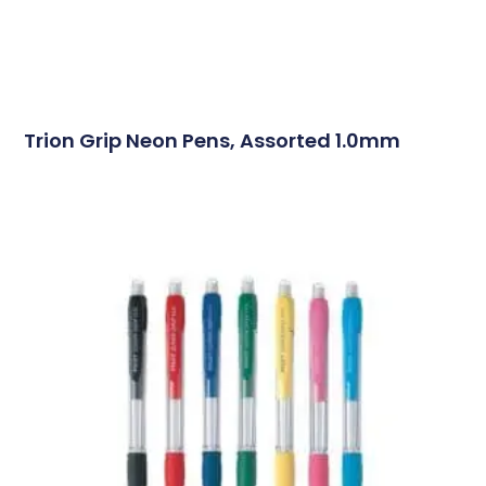
Trion Grip Neon Pens, Assorted 1.0mm