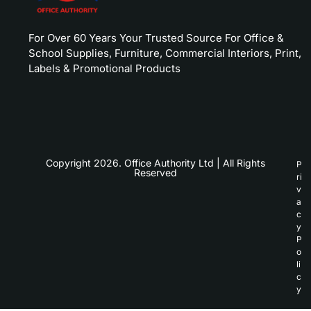
For Over 60 Years Your Trusted Source For Office &
School Supplies, Furniture, Commercial Interiors, Print,
Labels & Promotional Products
Copyright 2026. Office Authority Ltd | All Rights
P
Reserved
ri
v
a
c
y
P
o
li
c
y