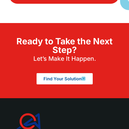
Ready to Take the Next
Step?
Let’s Make It Happen.
Find Your Solution