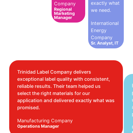
exactly what
Company
Regional
we need.
Marketing
Manager
International
Energy
Company
Sr. Analyst, IT
Trinidad Label Company delivers
exceptional label quality with consistent,
reliable results. Their team helped us
select the right materials for our
application and delivered exactly what was
promised.
Manufacturing Company
Operations Manager