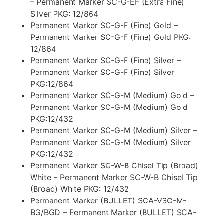
– Permanent Marker SC-G-EF (Extra Fine)
Silver PKG: 12/864
Permanent Marker SC-G-F (Fine) Gold –
Permanent Marker SC-G-F (Fine) Gold PKG:
12/864
Permanent Marker SC-G-F (Fine) Silver –
Permanent Marker SC-G-F (Fine) Silver
PKG:12/864
Permanent Marker SC-G-M (Medium) Gold –
Permanent Marker SC-G-M (Medium) Gold
PKG:12/432
Permanent Marker SC-G-M (Medium) Silver –
Permanent Marker SC-G-M (Medium) Silver
PKG:12/432
Permanent Marker SC-W-B Chisel Tip (Broad)
White – Permanent Marker SC-W-B Chisel Tip
(Broad) White PKG: 12/432
Permanent Marker (BULLET) SCA-VSC-M-
BG/BGD – Permanent Marker (BULLET) SCA-