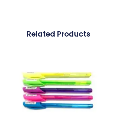
Related Products