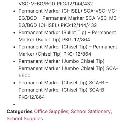
VSC-M-BG/BGD PKG:12/144/432
Permanent Marker (CHISEL) SCA-VSC-MC-
BG/BGD – Permanent Marker SCA-VSC-MC-
BG/BGD (CHISEL) PKG:12/144/432
Permanent Marker (Bullet Tip) – Permanent
Marker (Bullet Tip) PKG: 12/864
Permanent Marker (Chisel Tip) – Permanent
Marker (Chisel Tip) PKG: 12/864
Permanent Marker (Jumbo Chisel Tip) –
Permanent Marker (Jumbo Chisel Tip) SCA-
6600
Permanent Marker (Chisel Tip) SCA-B –
Permanent Marker (Chisel Tip) SCA-B
PKG:12/864
Categories
Office Supplies
,
School Stationery
,
School Supplies