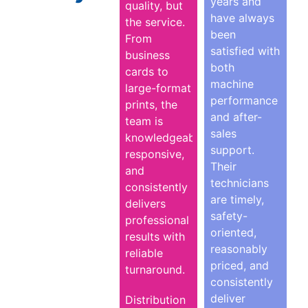
years and
quality, but
have always
the service.
been
From
satisfied with
business
both
cards to
machine
large-format
performance
prints, the
and after-
team is
sales
knowledgeable,
support.
responsive,
Their
and
technicians
consistently
are timely,
delivers
safety-
professional
oriented,
results with
reasonably
reliable
priced, and
turnaround.
consistently
deliver
Distribution