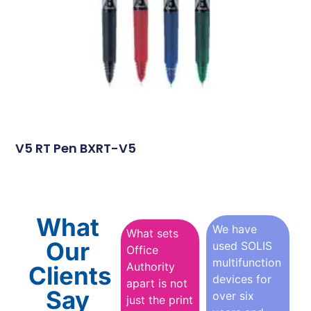
V5 RT Pen BXRT-V5
What
We have
What sets
Our
used SOLIS
Office
multifunction
Authority
Clients
devices for
apart is not
Say
over six
just the print