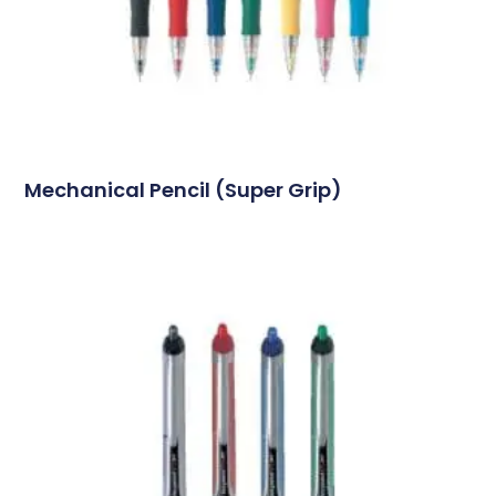
Mechanical Pencil (Super Grip)