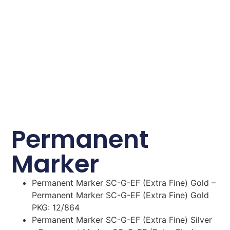
Permanent
Marker
Permanent Marker SC-G-EF (Extra Fine) Gold –
Permanent Marker SC-G-EF (Extra Fine) Gold
PKG: 12/864
Permanent Marker SC-G-EF (Extra Fine) Silver