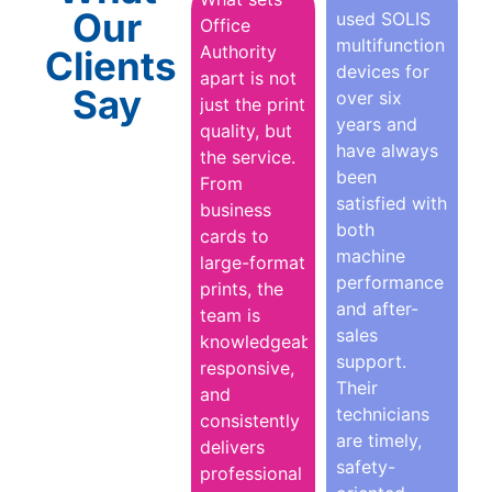
Our
used SOLIS
Office
multifunction
Authority
Clients
devices for
apart is not
Say
over six
just the print
years and
quality, but
have always
the service.
been
From
satisfied with
business
both
cards to
machine
large-format
performance
prints, the
and after-
team is
sales
knowledgeable,
support.
responsive,
Their
and
technicians
consistently
are timely,
delivers
safety-
professional