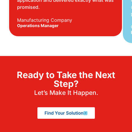
application and delivered exactly what was
promised.
Manufacturing Company
Operations Manager
Ready to Take the Next
Step?
Let’s Make It Happen.
Find Your Solution