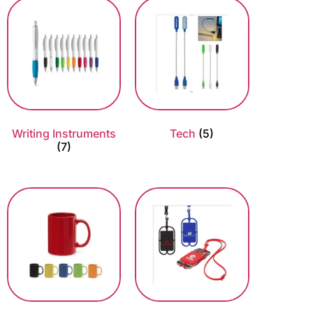
Writing Instruments
Tech
(5)
(7)