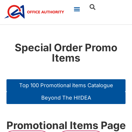
Our Businesses
Brand Portfolio
Product Catalogue
Special Order Promo
Items
Top 100 Promotional items Catalogue
Beyond The HI!DEA
Promotional Items Page