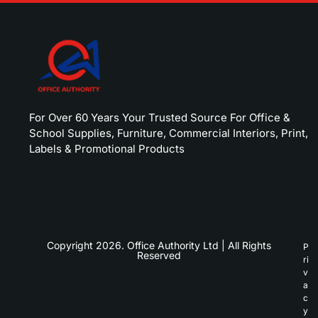
For Over 60 Years Your Trusted Source For Office &
School Supplies, Furniture, Commercial Interiors, Print,
Labels & Promotional Products
Copyright 2026. Office Authority Ltd | All Rights
P
Reserved
ri
v
a
c
y