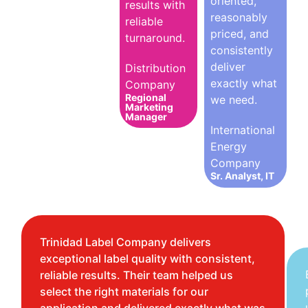
oriented,
results with
reasonably
reliable
priced, and
turnaround.
consistently
deliver
Distribution
exactly what
Company
Regional
we need.
Marketing
Manager
International
Energy
Company
Sr. Analyst, IT
Trinidad Label Company delivers
exceptional label quality with consistent,
reliable results. Their team helped us
select the right materials for our