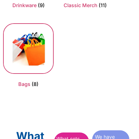
Drinkware
(9)
Classic Merch
(11)
Bags
(8)
What
We have
What sets